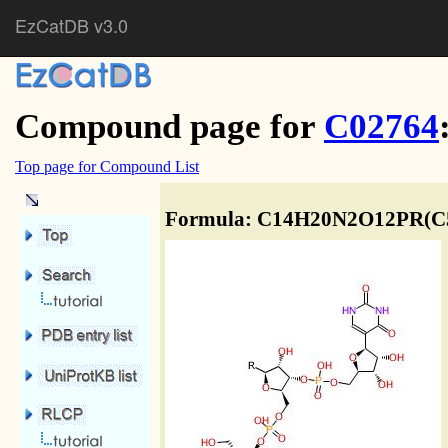
EzCatDB v3.0
Compound page for
C02764
Top page for Compound List
Formula: C14H20N2O12PR(