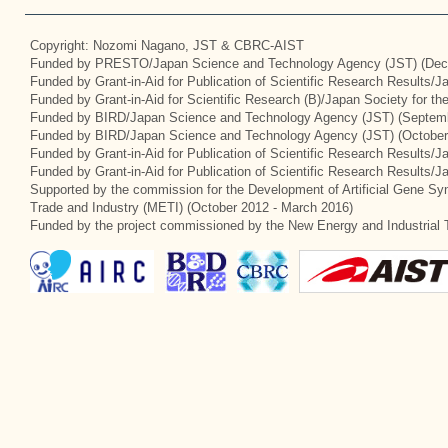
Copyright: Nozomi Nagano, JST & CBRC-AIST
Funded by PRESTO/Japan Science and Technology Agency (JST) (Dec
Funded by Grant-in-Aid for Publication of Scientific Research Results/
Funded by Grant-in-Aid for Scientific Research (B)/Japan Society for t
Funded by BIRD/Japan Science and Technology Agency (JST) (Septemb
Funded by BIRD/Japan Science and Technology Agency (JST) (October
Funded by Grant-in-Aid for Publication of Scientific Research Results/J
Funded by Grant-in-Aid for Publication of Scientific Research Results/
Supported by the commission for the Development of Artificial Gene Syn
Trade and Industry (METI) (October 2012 - March 2016)
Funded by the project commissioned by the New Energy and Industrial 