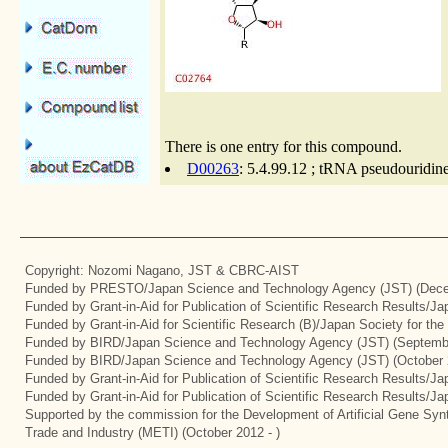
There is one entry for this compound.
D00263
: 5.4.99.12 ; tRNA pseudouridine
Copyright: Nozomi Nagano, JST & CBRC-AIST
Funded by PRESTO/Japan Science and Technology Agency (JST) (Dece
Funded by Grant-in-Aid for Publication of Scientific Research Results/J
Funded by Grant-in-Aid for Scientific Research (B)/Japan Society for th
Funded by BIRD/Japan Science and Technology Agency (JST) (Septemb
Funded by BIRD/Japan Science and Technology Agency (JST) (October 
Funded by Grant-in-Aid for Publication of Scientific Research Results/J
Funded by Grant-in-Aid for Publication of Scientific Research Results/J
Supported by the commission for the Development of Artificial Gene Synt
Trade and Industry (METI) (October 2012 - )