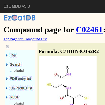
EzCatDB v3.0
Compound page for
C02461
Top page for Compound List
Formula: C7H11N3O3S2R2