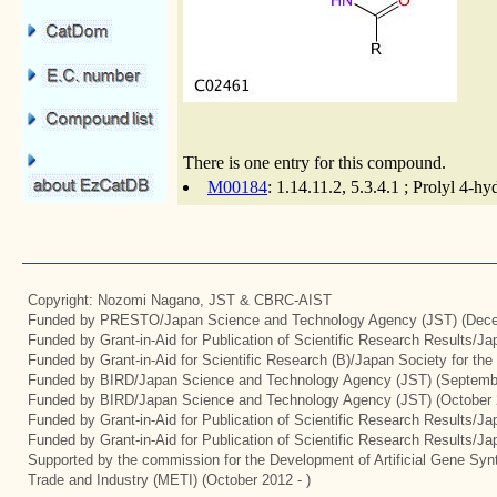
There is one entry for this compound.
M00184
: 1.14.11.2, 5.3.4.1 ; Prolyl 4-h
Copyright: Nozomi Nagano, JST & CBRC-AIST
Funded by PRESTO/Japan Science and Technology Agency (JST) (Dece
Funded by Grant-in-Aid for Publication of Scientific Research Results/J
Funded by Grant-in-Aid for Scientific Research (B)/Japan Society for th
Funded by BIRD/Japan Science and Technology Agency (JST) (Septemb
Funded by BIRD/Japan Science and Technology Agency (JST) (October 
Funded by Grant-in-Aid for Publication of Scientific Research Results/J
Funded by Grant-in-Aid for Publication of Scientific Research Results/J
Supported by the commission for the Development of Artificial Gene Synt
Trade and Industry (METI) (October 2012 - )