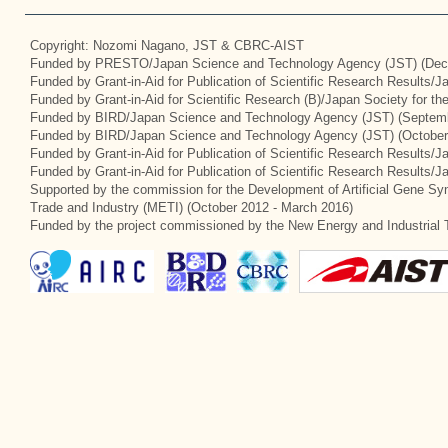
Copyright: Nozomi Nagano, JST & CBRC-AIST
Funded by PRESTO/Japan Science and Technology Agency (JST) (Dec
Funded by Grant-in-Aid for Publication of Scientific Research Results/
Funded by Grant-in-Aid for Scientific Research (B)/Japan Society for t
Funded by BIRD/Japan Science and Technology Agency (JST) (Septemb
Funded by BIRD/Japan Science and Technology Agency (JST) (October
Funded by Grant-in-Aid for Publication of Scientific Research Results/J
Funded by Grant-in-Aid for Publication of Scientific Research Results/
Supported by the commission for the Development of Artificial Gene Syn
Trade and Industry (METI) (October 2012 - March 2016)
Funded by the project commissioned by the New Energy and Industrial 