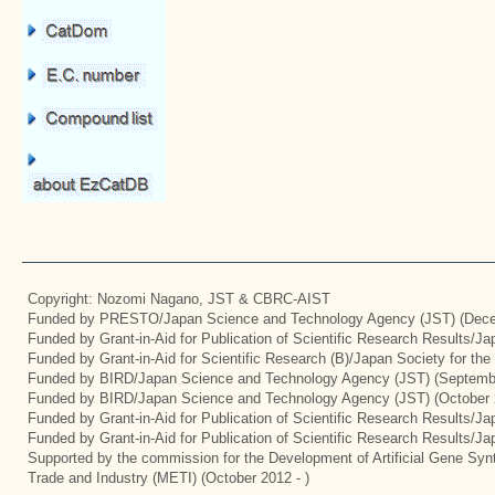
Copyright: Nozomi Nagano, JST & CBRC-AIST
Funded by PRESTO/Japan Science and Technology Agency (JST) (Dece
Funded by Grant-in-Aid for Publication of Scientific Research Results/J
Funded by Grant-in-Aid for Scientific Research (B)/Japan Society for th
Funded by BIRD/Japan Science and Technology Agency (JST) (Septemb
Funded by BIRD/Japan Science and Technology Agency (JST) (October 
Funded by Grant-in-Aid for Publication of Scientific Research Results/J
Funded by Grant-in-Aid for Publication of Scientific Research Results/J
Supported by the commission for the Development of Artificial Gene Synt
Trade and Industry (METI) (October 2012 - )