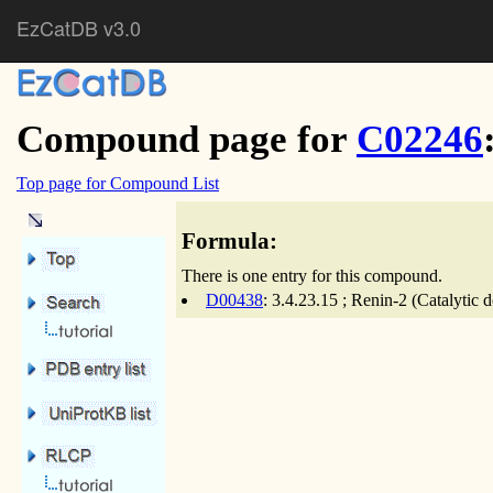
EzCatDB v3.0
Compound page for
C02246
Top page for Compound List
Formula:
There is one entry for this compound.
D00438
: 3.4.23.15 ; Renin-2 (Catalytic 