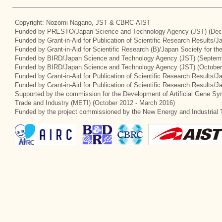
Copyright: Nozomi Nagano, JST & CBRC-AIST
Funded by PRESTO/Japan Science and Technology Agency (JST) (Dec
Funded by Grant-in-Aid for Publication of Scientific Research Results/
Funded by Grant-in-Aid for Scientific Research (B)/Japan Society for t
Funded by BIRD/Japan Science and Technology Agency (JST) (Septemb
Funded by BIRD/Japan Science and Technology Agency (JST) (October
Funded by Grant-in-Aid for Publication of Scientific Research Results/J
Funded by Grant-in-Aid for Publication of Scientific Research Results/
Supported by the commission for the Development of Artificial Gene Syn
Trade and Industry (METI) (October 2012 - March 2016)
Funded by the project commissioned by the New Energy and Industrial 