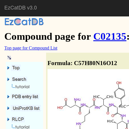
EzCatDB v3.0
Compound page for
C02135
Top page for Compound List
Formula: C57H80N16O12