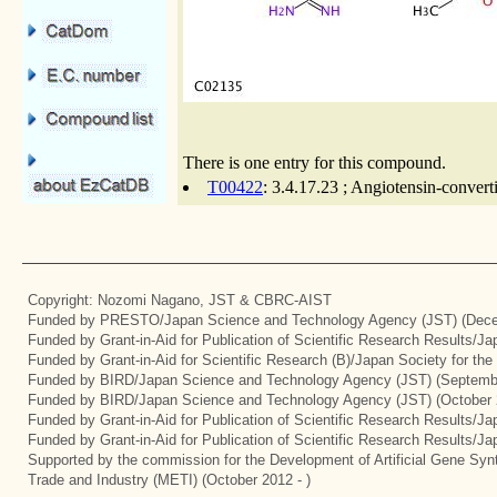
There is one entry for this compound.
T00422
: 3.4.17.23 ; Angiotensin-conver
Copyright: Nozomi Nagano, JST & CBRC-AIST
Funded by PRESTO/Japan Science and Technology Agency (JST) (Dece
Funded by Grant-in-Aid for Publication of Scientific Research Results/J
Funded by Grant-in-Aid for Scientific Research (B)/Japan Society for th
Funded by BIRD/Japan Science and Technology Agency (JST) (Septemb
Funded by BIRD/Japan Science and Technology Agency (JST) (October 
Funded by Grant-in-Aid for Publication of Scientific Research Results/J
Funded by Grant-in-Aid for Publication of Scientific Research Results/J
Supported by the commission for the Development of Artificial Gene Synt
Trade and Industry (METI) (October 2012 - )