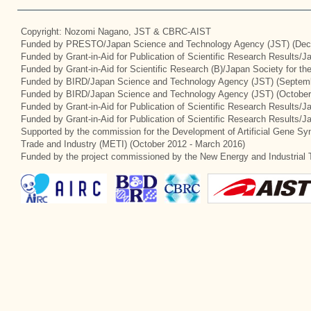
Copyright: Nozomi Nagano, JST & CBRC-AIST
Funded by PRESTO/Japan Science and Technology Agency (JST) (Dec
Funded by Grant-in-Aid for Publication of Scientific Research Results/
Funded by Grant-in-Aid for Scientific Research (B)/Japan Society for t
Funded by BIRD/Japan Science and Technology Agency (JST) (Septemb
Funded by BIRD/Japan Science and Technology Agency (JST) (October
Funded by Grant-in-Aid for Publication of Scientific Research Results/J
Funded by Grant-in-Aid for Publication of Scientific Research Results/
Supported by the commission for the Development of Artificial Gene Syn
Trade and Industry (METI) (October 2012 - March 2016)
Funded by the project commissioned by the New Energy and Industrial 