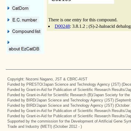
There is one entry for this compound.
D00248
: 3.8.1.2 ; (S)-2-haloacid dehal
Copyright: Nozomi Nagano, JST & CBRC-AIST
Funded by PRESTO/Japan Science and Technology Agency (JST) (Dece
Funded by Grant-in-Aid for Publication of Scientific Research Results/J
Funded by Grant-in-Aid for Scientific Research (B)/Japan Society for th
Funded by BIRD/Japan Science and Technology Agency (JST) (Septemb
Funded by BIRD/Japan Science and Technology Agency (JST) (October 
Funded by Grant-in-Aid for Publication of Scientific Research Results/J
Funded by Grant-in-Aid for Publication of Scientific Research Results/J
Supported by the commission for the Development of Artificial Gene Synt
Trade and Industry (METI) (October 2012 - )