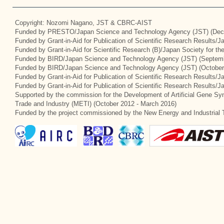
Copyright: Nozomi Nagano, JST & CBRC-AIST
Funded by PRESTO/Japan Science and Technology Agency (JST) (Dec
Funded by Grant-in-Aid for Publication of Scientific Research Results/
Funded by Grant-in-Aid for Scientific Research (B)/Japan Society for t
Funded by BIRD/Japan Science and Technology Agency (JST) (Septemb
Funded by BIRD/Japan Science and Technology Agency (JST) (October
Funded by Grant-in-Aid for Publication of Scientific Research Results/J
Funded by Grant-in-Aid for Publication of Scientific Research Results/
Supported by the commission for the Development of Artificial Gene Syn
Trade and Industry (METI) (October 2012 - March 2016)
Funded by the project commissioned by the New Energy and Industrial 