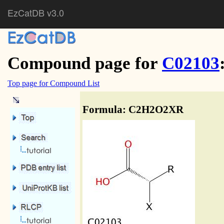
EzCatDB v3.0
Compound page for
C02103
Top page for Compound List
Formula: C2H2O2XR