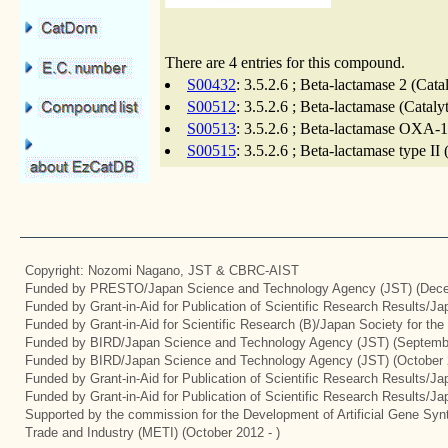
There are 4 entries for this compound.
S00432
: 3.5.2.6 ; Beta-lactamase 2 (Cat
S00512
: 3.5.2.6 ; Beta-lactamase (Catal
S00513
: 3.5.2.6 ; Beta-lactamase OXA-1
S00515
: 3.5.2.6 ; Beta-lactamase type II
Copyright: Nozomi Nagano, JST & CBRC-AIST
Funded by PRESTO/Japan Science and Technology Agency (JST) (Dece
Funded by Grant-in-Aid for Publication of Scientific Research Results/J
Funded by Grant-in-Aid for Scientific Research (B)/Japan Society for th
Funded by BIRD/Japan Science and Technology Agency (JST) (Septemb
Funded by BIRD/Japan Science and Technology Agency (JST) (October 
Funded by Grant-in-Aid for Publication of Scientific Research Results/J
Funded by Grant-in-Aid for Publication of Scientific Research Results/J
Supported by the commission for the Development of Artificial Gene Synt
Trade and Industry (METI) (October 2012 - )