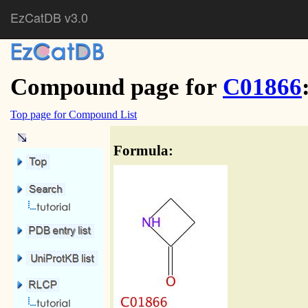
EzCatDB v3.0
Compound page for
C01866
Top page for Compound List
Formula: