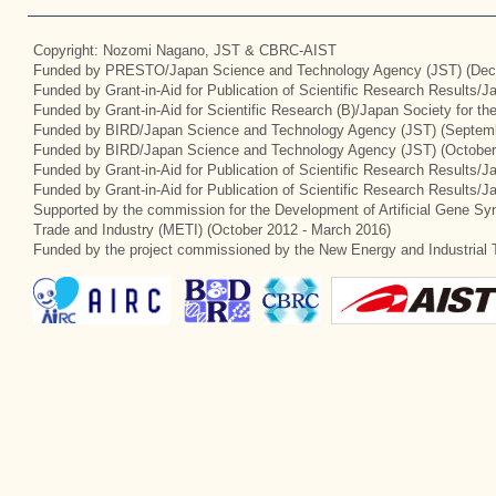
Copyright: Nozomi Nagano, JST & CBRC-AIST
Funded by PRESTO/Japan Science and Technology Agency (JST) (Dec
Funded by Grant-in-Aid for Publication of Scientific Research Results/
Funded by Grant-in-Aid for Scientific Research (B)/Japan Society for t
Funded by BIRD/Japan Science and Technology Agency (JST) (Septemb
Funded by BIRD/Japan Science and Technology Agency (JST) (October
Funded by Grant-in-Aid for Publication of Scientific Research Results/J
Funded by Grant-in-Aid for Publication of Scientific Research Results/
Supported by the commission for the Development of Artificial Gene Syn
Trade and Industry (METI) (October 2012 - March 2016)
Funded by the project commissioned by the New Energy and Industrial 