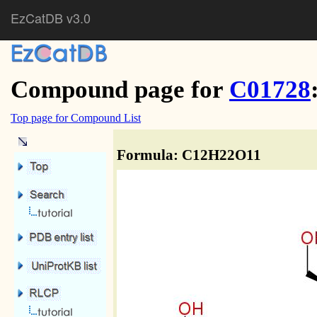
EzCatDB v3.0
Compound page for
C01728
Top page for Compound List
Formula: C12H22O11