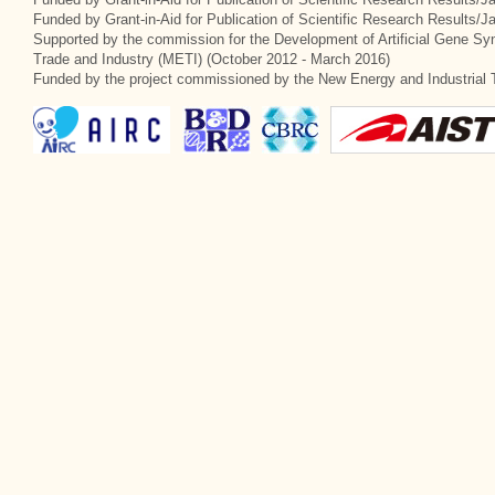
Funded by Grant-in-Aid for Publication of Scientific Research Results/
Supported by the commission for the Development of Artificial Gene Syn
Trade and Industry (METI) (October 2012 - March 2016)
Funded by the project commissioned by the New Energy and Industrial 