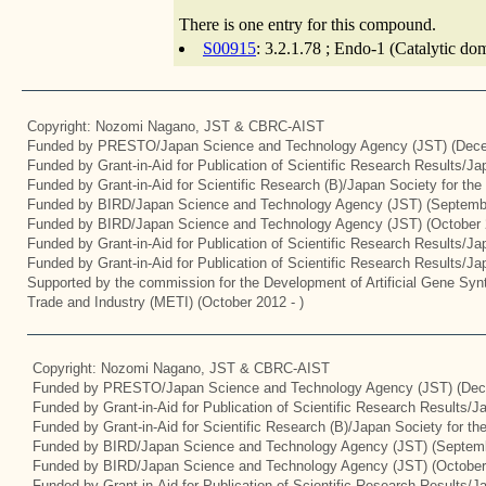
There is one entry for this compound.
S00915
: 3.2.1.78 ; Endo-1 (Catalytic do
Copyright: Nozomi Nagano, JST & CBRC-AIST
Funded by PRESTO/Japan Science and Technology Agency (JST) (Dece
Funded by Grant-in-Aid for Publication of Scientific Research Results/J
Funded by Grant-in-Aid for Scientific Research (B)/Japan Society for th
Funded by BIRD/Japan Science and Technology Agency (JST) (Septemb
Funded by BIRD/Japan Science and Technology Agency (JST) (October 
Funded by Grant-in-Aid for Publication of Scientific Research Results/J
Funded by Grant-in-Aid for Publication of Scientific Research Results/J
Supported by the commission for the Development of Artificial Gene Synt
Trade and Industry (METI) (October 2012 - )
Copyright: Nozomi Nagano, JST & CBRC-AIST
Funded by PRESTO/Japan Science and Technology Agency (JST) (Dec
Funded by Grant-in-Aid for Publication of Scientific Research Results/
Funded by Grant-in-Aid for Scientific Research (B)/Japan Society for t
Funded by BIRD/Japan Science and Technology Agency (JST) (Septemb
Funded by BIRD/Japan Science and Technology Agency (JST) (October
Funded by Grant-in-Aid for Publication of Scientific Research Results/J