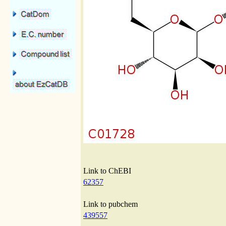
Link to ChEBI
62357
Link to pubchem
439557