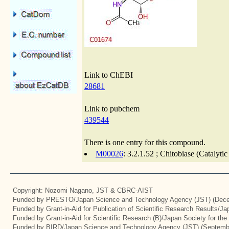
Link to ChEBI
28681
Link to pubchem
439544
There is one entry for this compound.
M00026
: 3.2.1.52 ; Chitobiase (Catalyti
Copyright: Nozomi Nagano, JST & CBRC-AIST
Funded by PRESTO/Japan Science and Technology Agency (JST) (Dece
Funded by Grant-in-Aid for Publication of Scientific Research Results/J
Funded by Grant-in-Aid for Scientific Research (B)/Japan Society for th
Funded by BIRD/Japan Science and Technology Agency (JST) (Septemb