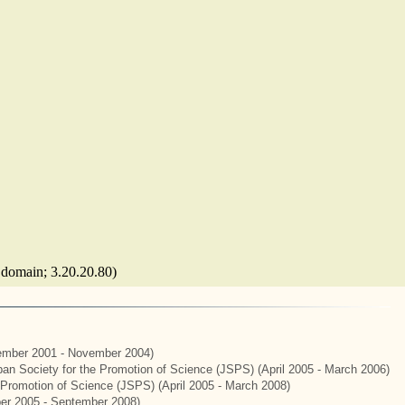
c domain; 3.20.20.80)
mber 2001 - November 2004)
apan Society for the Promotion of Science (JSPS) (April 2005 - March 2006)
e Promotion of Science (JSPS) (April 2005 - March 2008)
er 2005 - September 2008)