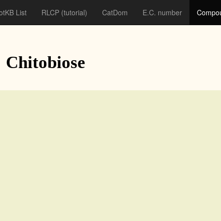
otKB List
RLCP
(tutorial)
CatDom
E.C. number
Compou
: Chitobiose