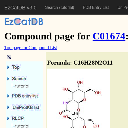
EzCatDB v3.0
Search
(tutorial)
PDB Entry List
UniPr
Compound page for
C01674
Top page for Compound List
Formula: C16H28N2O11