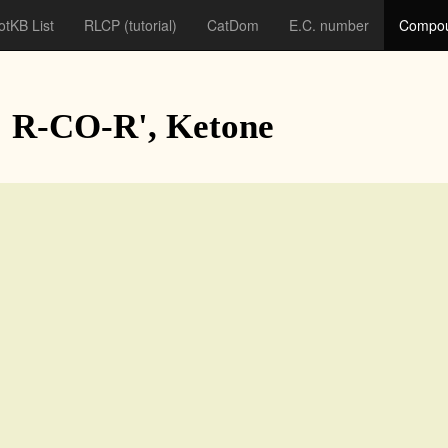
otKB List
RLCP
(tutorial)
CatDom
E.C. number
Compou
: R-CO-R', Ketone