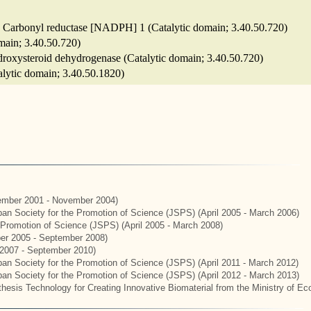
7 ; Carbonyl reductase [NADPH] 1 (Catalytic domain; 3.40.50.720)
omain; 3.40.50.720)
ydroxysteroid dehydrogenase (Catalytic domain; 3.40.50.720)
talytic domain; 3.40.50.1820)
mber 2001 - November 2004)
apan Society for the Promotion of Science (JSPS) (April 2005 - March 2006)
e Promotion of Science (JSPS) (April 2005 - March 2008)
er 2005 - September 2008)
2007 - September 2010)
apan Society for the Promotion of Science (JSPS) (April 2011 - March 2012)
apan Society for the Promotion of Science (JSPS) (April 2012 - March 2013)
hesis Technology for Creating Innovative Biomaterial from the Ministry of E