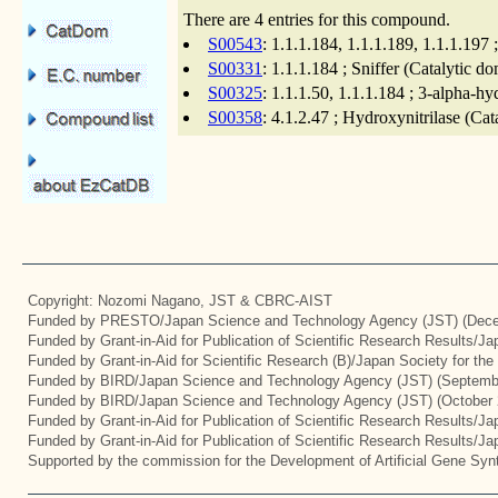
There are 4 entries for this compound.
S00543
: 1.1.1.184, 1.1.1.189, 1.1.1.19
S00331
: 1.1.1.184 ; Sniffer (Catalytic d
S00325
: 1.1.1.50, 1.1.1.184 ; 3-alpha-h
S00358
: 4.1.2.47 ; Hydroxynitrilase (Ca
Copyright: Nozomi Nagano, JST & CBRC-AIST
Funded by PRESTO/Japan Science and Technology Agency (JST) (Dece
Funded by Grant-in-Aid for Publication of Scientific Research Results/J
Funded by Grant-in-Aid for Scientific Research (B)/Japan Society for th
Funded by BIRD/Japan Science and Technology Agency (JST) (Septemb
Funded by BIRD/Japan Science and Technology Agency (JST) (October 
Funded by Grant-in-Aid for Publication of Scientific Research Results/J
Funded by Grant-in-Aid for Publication of Scientific Research Results/J
Supported by the commission for the Development of Artificial Gene Synt