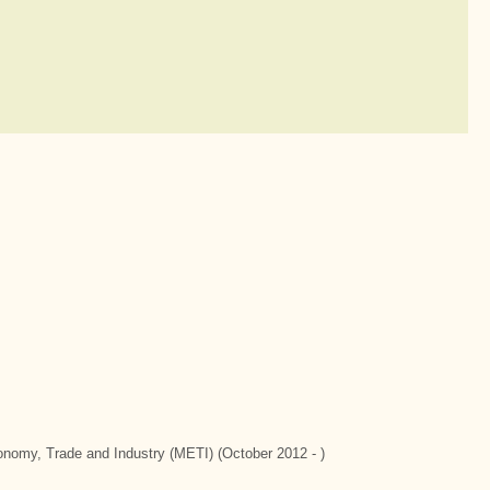
conomy, Trade and Industry (METI) (October 2012 - )