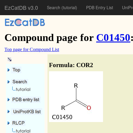
EzCatDB v3.0
Search
(tutorial)
PDB Entry List
UniPr
Compound page for
C01450
Top page for Compound List
Formula: COR2