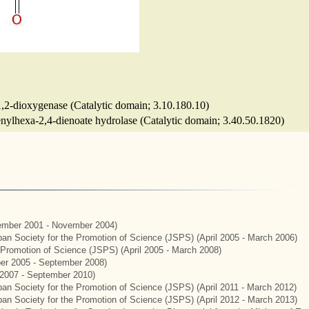
 1,2-dioxygenase (Catalytic domain; 3.10.180.10)
enylhexa-2,4-dienoate hydrolase (Catalytic domain; 3.40.50.1820)
mber 2001 - November 2004)
apan Society for the Promotion of Science (JSPS) (April 2005 - March 2006)
e Promotion of Science (JSPS) (April 2005 - March 2008)
er 2005 - September 2008)
2007 - September 2010)
apan Society for the Promotion of Science (JSPS) (April 2011 - March 2012)
apan Society for the Promotion of Science (JSPS) (April 2012 - March 2013)