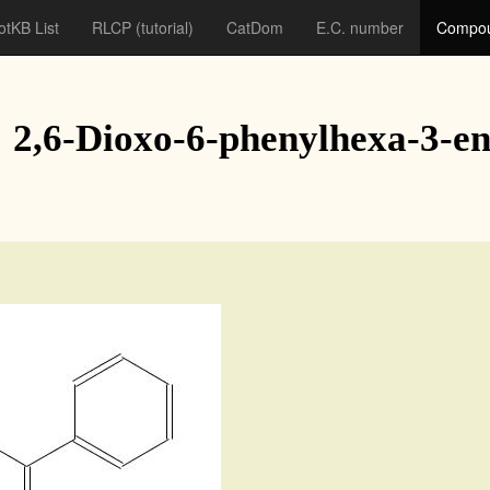
otKB List
RLCP
(tutorial)
CatDom
E.C. number
Compou
: 2,6-Dioxo-6-phenylhexa-3-e