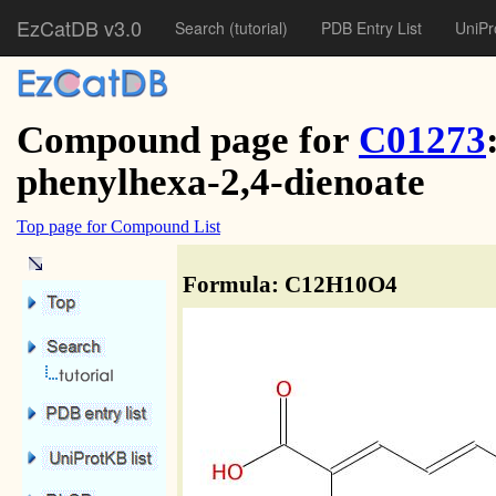
EzCatDB v3.0
Search
(tutorial)
PDB Entry List
UniPr
Compound page for
C01273
phenylhexa-2,4-dienoate
Top page for Compound List
Formula: C12H10O4