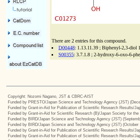
There are 2 entries for this compound.
D00448
: 1.13.11.39 ; Biphenyl-2,3-diol
S00355
: 3.7.1.8 ; 2-hydroxy-6-oxo-6-ph
Copyright: Nozomi Nagano, JST & CBRC-AIST
Funded by PRESTO/Japan Science and Technology Agency (JST) (Dece
Funded by Grant-in-Aid for Publication of Scientific Research Results/J
Funded by Grant-in-Aid for Scientific Research (B)/Japan Society for th
Funded by BIRD/Japan Science and Technology Agency (JST) (Septemb
Funded by BIRD/Japan Science and Technology Agency (JST) (October 
Funded by Grant-in-Aid for Publication of Scientific Research Results/J
Funded by Grant-in-Aid for Publication of Scientific Research Results/J