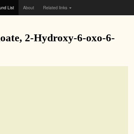
nd List
About
Related links
noate, 2-Hydroxy-6-oxo-6-