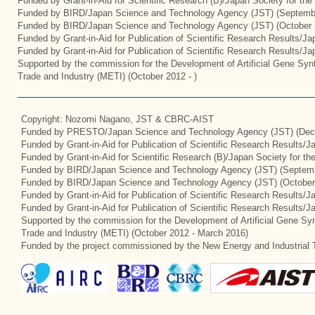
Funded by Grant-in-Aid for Scientific Research (B)/Japan Society for th
Funded by BIRD/Japan Science and Technology Agency (JST) (Septemb
Funded by BIRD/Japan Science and Technology Agency (JST) (October 
Funded by Grant-in-Aid for Publication of Scientific Research Results/J
Funded by Grant-in-Aid for Publication of Scientific Research Results/J
Supported by the commission for the Development of Artificial Gene Synt
Trade and Industry (METI) (October 2012 - )
Copyright: Nozomi Nagano, JST & CBRC-AIST
Funded by PRESTO/Japan Science and Technology Agency (JST) (Dec
Funded by Grant-in-Aid for Publication of Scientific Research Results/
Funded by Grant-in-Aid for Scientific Research (B)/Japan Society for t
Funded by BIRD/Japan Science and Technology Agency (JST) (Septemb
Funded by BIRD/Japan Science and Technology Agency (JST) (October
Funded by Grant-in-Aid for Publication of Scientific Research Results/J
Funded by Grant-in-Aid for Publication of Scientific Research Results/
Supported by the commission for the Development of Artificial Gene Syn
Trade and Industry (METI) (October 2012 - March 2016)
Funded by the project commissioned by the New Energy and Industrial 