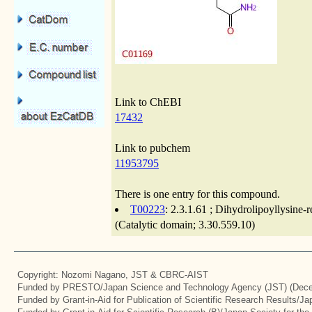
Link to ChEBI
17432
Link to pubchem
11953795
There is one entry for this compound.
T00223
: 2.3.1.61 ; Dihydrolipoyllysine
(Catalytic domain; 3.30.559.10)
Copyright: Nozomi Nagano, JST & CBRC-AIST
Funded by PRESTO/Japan Science and Technology Agency (JST) (Dece
Funded by Grant-in-Aid for Publication of Scientific Research Results/J