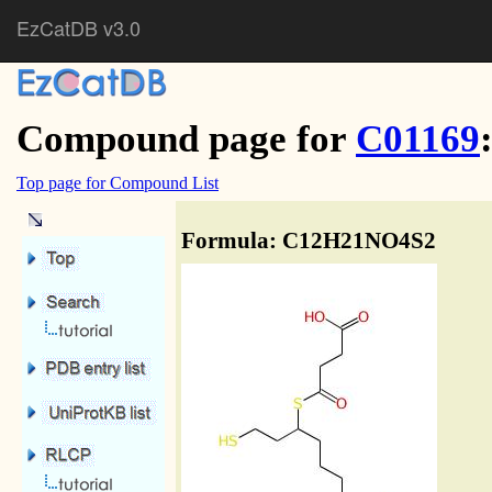
EzCatDB v3.0
Compound page for
C01169
Top page for Compound List
Formula: C12H21NO4S2