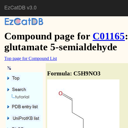
EzCatDB v3.0
Compound page for
C01165
glutamate 5-semialdehyde
Top page for Compound List
Formula: C5H9NO3