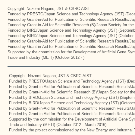
Copyright: Nozomi Nagano, JST & CBRC-AIST
Funded by PRESTO/Japan Science and Technology Agency (JST) (Dece
Funded by Grant-in-Aid for Publication of Scientific Research Results/J
Funded by Grant-in-Aid for Scientific Research (B)/Japan Society for th
Funded by BIRD/Japan Science and Technology Agency (JST) (Septemb
Funded by BIRD/Japan Science and Technology Agency (JST) (October 
Funded by Grant-in-Aid for Publication of Scientific Research Results/J
Funded by Grant-in-Aid for Publication of Scientific Research Results/J
Supported by the commission for the Development of Artificial Gene Synt
Trade and Industry (METI) (October 2012 - )
Copyright: Nozomi Nagano, JST & CBRC-AIST
Funded by PRESTO/Japan Science and Technology Agency (JST) (Dec
Funded by Grant-in-Aid for Publication of Scientific Research Results/
Funded by Grant-in-Aid for Scientific Research (B)/Japan Society for t
Funded by BIRD/Japan Science and Technology Agency (JST) (Septemb
Funded by BIRD/Japan Science and Technology Agency (JST) (October
Funded by Grant-in-Aid for Publication of Scientific Research Results/J
Funded by Grant-in-Aid for Publication of Scientific Research Results/
Supported by the commission for the Development of Artificial Gene Syn
Trade and Industry (METI) (October 2012 - March 2016)
Funded by the project commissioned by the New Energy and Industrial 