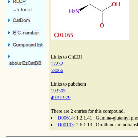
Links to ChEBI
17232
58066
Links to pubchem
193305
49791979
There are 2 entries for this compound.
D00614
: 1.2.1.41 ; Gamma-glutamyl pho
D00103
: 2.6.1.13 ; Ornithine aminotrans