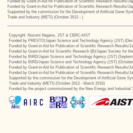
Funded by Grant-in-Aid for Publication of Scientific Research Results/J
Funded by Grant-in-Aid for Publication of Scientific Research Results/J
Supported by the commission for the Development of Artificial Gene Synt
Trade and Industry (METI) (October 2012 - )
Copyright: Nozomi Nagano, JST & CBRC-AIST
Funded by PRESTO/Japan Science and Technology Agency (JST) (Dec
Funded by Grant-in-Aid for Publication of Scientific Research Results/
Funded by Grant-in-Aid for Scientific Research (B)/Japan Society for t
Funded by BIRD/Japan Science and Technology Agency (JST) (Septemb
Funded by BIRD/Japan Science and Technology Agency (JST) (October
Funded by Grant-in-Aid for Publication of Scientific Research Results/J
Funded by Grant-in-Aid for Publication of Scientific Research Results/
Supported by the commission for the Development of Artificial Gene Syn
Trade and Industry (METI) (October 2012 - March 2016)
Funded by the project commissioned by the New Energy and Industrial 