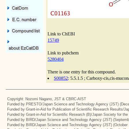
Link to ChEBI
15749
Link to pubchem
5280404
There is one entry for this compound.
S00852
: 5.5.1.5 ; Carboxy-cis,cis-mucon
Copyright: Nozomi Nagano, JST & CBRC-AIST
Funded by PRESTO/Japan Science and Technology Agency (JST) (Dece
Funded by Grant-in-Aid for Publication of Scientific Research Results/J
Funded by Grant-in-Aid for Scientific Research (B)/Japan Society for th
Funded by BIRD/Japan Science and Technology Agency (JST) (Septemb
Funded by BIRD/Japan Science and Technology Agency (JST) (October 