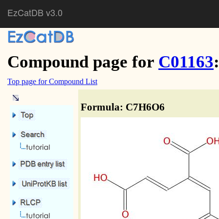
EzCatDB v3.0
Compound page for
C01163
Top page for Compound List
Formula: C7H6O6