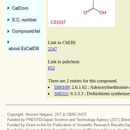
Link to ChEBI
2247
Link to pubchem
652
There are 2 entries for this compound.
D00109
: 2.6.1.62 ; Adenosylmethionine
S00311
: 6.3.3.3 ; Dethiobiotin synthetas
Copyright: Nozomi Nagano, JST & CBRC-AIST
Funded by PRESTO/Japan Science and Technology Agency (JST) (Dece
Funded by Grant-in-Aid for Publication of Scientific Research Results/J