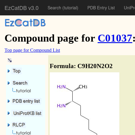
EzCatDB v3.0
Search
(tutorial)
PDB Entry List
UniPr
Compound page for
C01037
Top page for Compound List
Formula: C9H20N2O2