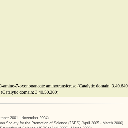
-8-amino-7-oxononanoate aminotransferase (Catalytic domain; 3.40.640
e (Catalytic domain; 3.40.50.300)
mber 2001 - November 2004)
apan Society for the Promotion of Science (JSPS) (April 2005 - March 2006)