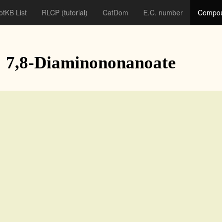
otKB List
RLCP
(tutorial)
CatDom
E.C. number
Compou
: 7,8-Diaminononanoate