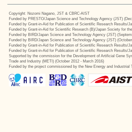
Copyright: Nozomi Nagano, JST & CBRC-AIST
Funded by PRESTO/Japan Science and Technology Agency (JST) (Dec
Funded by Grant-in-Aid for Publication of Scientific Research Results/
Funded by Grant-in-Aid for Scientific Research (B)/Japan Society for t
Funded by BIRD/Japan Science and Technology Agency (JST) (Septemb
Funded by BIRD/Japan Science and Technology Agency (JST) (October
Funded by Grant-in-Aid for Publication of Scientific Research Results/J
Funded by Grant-in-Aid for Publication of Scientific Research Results/
Supported by the commission for the Development of Artificial Gene Syn
Trade and Industry (METI) (October 2012 - March 2016)
Funded by the project commissioned by the New Energy and Industrial 