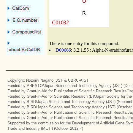
There is one entry for this compound.
D00666
: 3.2.1.55 ; Alpha-N-arabinofura
Copyright: Nozomi Nagano, JST & CBRC-AIST
Funded by PRESTO/Japan Science and Technology Agency (JST) (Dece
Funded by Grant-in-Aid for Publication of Scientific Research Results/J
Funded by Grant-in-Aid for Scientific Research (B)/Japan Society for th
Funded by BIRD/Japan Science and Technology Agency (JST) (Septemb
Funded by BIRD/Japan Science and Technology Agency (JST) (October 
Funded by Grant-in-Aid for Publication of Scientific Research Results/J
Funded by Grant-in-Aid for Publication of Scientific Research Results/J
Supported by the commission for the Development of Artificial Gene Synt
Trade and Industry (METI) (October 2012 - )