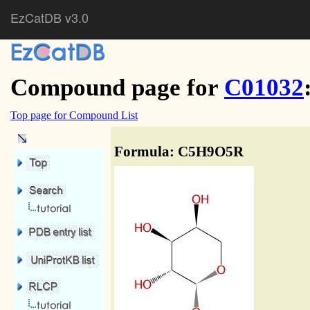
EzCatDB v3.0
Compound page for
C01032
Top page for Compound List
Formula: C5H9O5R