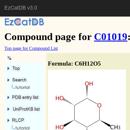
EzCatDB v3.0
Compound page for
C01019
Top page for Compound List
Formula: C6H12O5