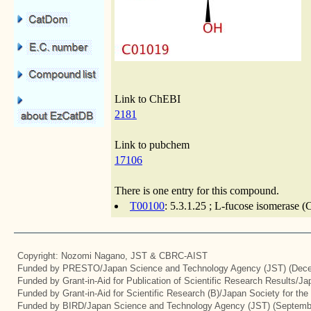
Link to ChEBI
2181
Link to pubchem
17106
There is one entry for this compound.
T00100
: 5.3.1.25 ; L-fucose isomerase (
Copyright: Nozomi Nagano, JST & CBRC-AIST
Funded by PRESTO/Japan Science and Technology Agency (JST) (Dece
Funded by Grant-in-Aid for Publication of Scientific Research Results/J
Funded by Grant-in-Aid for Scientific Research (B)/Japan Society for th
Funded by BIRD/Japan Science and Technology Agency (JST) (Septemb