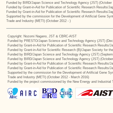
Funded by BIRD/Japan Science and Technology Agency (JST) (October 
Funded by Grant-in-Aid for Publication of Scientific Research Results/J
Funded by Grant-in-Aid for Publication of Scientific Research Results/J
Supported by the commission for the Development of Artificial Gene Synt
Trade and Industry (METI) (October 2012 - )
Copyright: Nozomi Nagano, JST & CBRC-AIST
Funded by PRESTO/Japan Science and Technology Agency (JST) (Dec
Funded by Grant-in-Aid for Publication of Scientific Research Results/
Funded by Grant-in-Aid for Scientific Research (B)/Japan Society for t
Funded by BIRD/Japan Science and Technology Agency (JST) (Septemb
Funded by BIRD/Japan Science and Technology Agency (JST) (October
Funded by Grant-in-Aid for Publication of Scientific Research Results/J
Funded by Grant-in-Aid for Publication of Scientific Research Results/
Supported by the commission for the Development of Artificial Gene Syn
Trade and Industry (METI) (October 2012 - March 2016)
Funded by the project commissioned by the New Energy and Industrial 