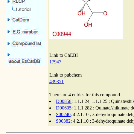
Link to ChEBI
17947
Link to pubchem
439351
There are 4 entries for this compound.
D00858
: 1.1.1.24, 1.1.1.25 ; Quinate/s
D00605
: 1.1.1.282 ; Quinate/shikimate 
S00240
: 4.2.1.10 ; 3-dehydroquinate deh
S00382
: 4.2.1.10 ; 3-dehydroquinate deh