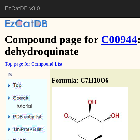
EzCatDB v3.0
Compound page for
C00944
dehydroquinate
Top page for Compound List
Formula: C7H10O6