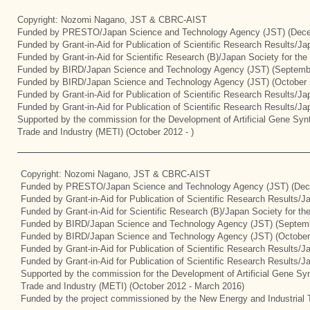
Copyright: Nozomi Nagano, JST & CBRC-AIST
Funded by PRESTO/Japan Science and Technology Agency (JST) (Dece
Funded by Grant-in-Aid for Publication of Scientific Research Results/J
Funded by Grant-in-Aid for Scientific Research (B)/Japan Society for th
Funded by BIRD/Japan Science and Technology Agency (JST) (Septemb
Funded by BIRD/Japan Science and Technology Agency (JST) (October 
Funded by Grant-in-Aid for Publication of Scientific Research Results/J
Funded by Grant-in-Aid for Publication of Scientific Research Results/J
Supported by the commission for the Development of Artificial Gene Synt
Trade and Industry (METI) (October 2012 - )
Copyright: Nozomi Nagano, JST & CBRC-AIST
Funded by PRESTO/Japan Science and Technology Agency (JST) (Dec
Funded by Grant-in-Aid for Publication of Scientific Research Results/
Funded by Grant-in-Aid for Scientific Research (B)/Japan Society for t
Funded by BIRD/Japan Science and Technology Agency (JST) (Septemb
Funded by BIRD/Japan Science and Technology Agency (JST) (October
Funded by Grant-in-Aid for Publication of Scientific Research Results/J
Funded by Grant-in-Aid for Publication of Scientific Research Results/
Supported by the commission for the Development of Artificial Gene Syn
Trade and Industry (METI) (October 2012 - March 2016)
Funded by the project commissioned by the New Energy and Industrial 