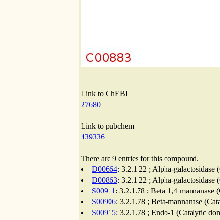
Link to ChEBI
27680
Link to pubchem
439336
There are 9 entries for this compound.
D00664
: 3.2.1.22 ; Alpha-galactosidase 
D00863
: 3.2.1.22 ; Alpha-galactosidase 
S00911
: 3.2.1.78 ; Beta-1,4-mannanase (
S00906
: 3.2.1.78 ; Beta-mannanase (Cat
S00915
: 3.2.1.78 ; Endo-1 (Catalytic do