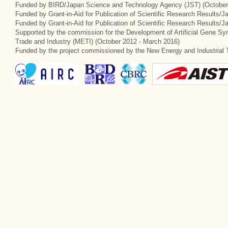
Funded by BIRD/Japan Science and Technology Agency (JST) (October
Funded by Grant-in-Aid for Publication of Scientific Research Results/J
Funded by Grant-in-Aid for Publication of Scientific Research Results/
Supported by the commission for the Development of Artificial Gene Syn
Trade and Industry (METI) (October 2012 - March 2016)
Funded by the project commissioned by the New Energy and Industrial 