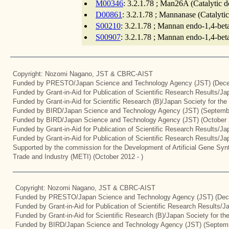
M00346
: 3.2.1.78 ; Man26A (Catalytic 
D00861
: 3.2.1.78 ; Mannanase (Catalyti
S00210
: 3.2.1.78 ; Mannan endo-1,4-bet
S00907
: 3.2.1.78 ; Mannan endo-1,4-bet
Copyright: Nozomi Nagano, JST & CBRC-AIST
Funded by PRESTO/Japan Science and Technology Agency (JST) (Dece
Funded by Grant-in-Aid for Publication of Scientific Research Results/J
Funded by Grant-in-Aid for Scientific Research (B)/Japan Society for th
Funded by BIRD/Japan Science and Technology Agency (JST) (Septemb
Funded by BIRD/Japan Science and Technology Agency (JST) (October 
Funded by Grant-in-Aid for Publication of Scientific Research Results/J
Funded by Grant-in-Aid for Publication of Scientific Research Results/J
Supported by the commission for the Development of Artificial Gene Synt
Trade and Industry (METI) (October 2012 - )
Copyright: Nozomi Nagano, JST & CBRC-AIST
Funded by PRESTO/Japan Science and Technology Agency (JST) (Dec
Funded by Grant-in-Aid for Publication of Scientific Research Results/
Funded by Grant-in-Aid for Scientific Research (B)/Japan Society for t
Funded by BIRD/Japan Science and Technology Agency (JST) (Septemb