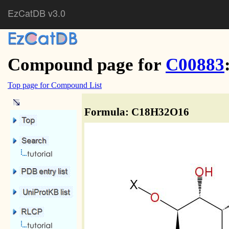
EzCatDB v3.0
Compound page for
C00883
Top page for Compound List
Formula: C18H32O16