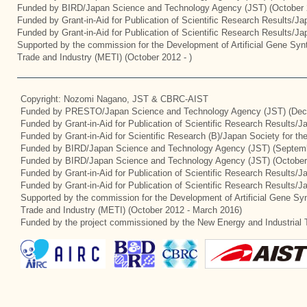
Funded by BIRD/Japan Science and Technology Agency (JST) (October 
Funded by Grant-in-Aid for Publication of Scientific Research Results/J
Funded by Grant-in-Aid for Publication of Scientific Research Results/J
Supported by the commission for the Development of Artificial Gene Synt
Trade and Industry (METI) (October 2012 - )
Copyright: Nozomi Nagano, JST & CBRC-AIST
Funded by PRESTO/Japan Science and Technology Agency (JST) (Dec
Funded by Grant-in-Aid for Publication of Scientific Research Results/
Funded by Grant-in-Aid for Scientific Research (B)/Japan Society for t
Funded by BIRD/Japan Science and Technology Agency (JST) (Septemb
Funded by BIRD/Japan Science and Technology Agency (JST) (October
Funded by Grant-in-Aid for Publication of Scientific Research Results/J
Funded by Grant-in-Aid for Publication of Scientific Research Results/
Supported by the commission for the Development of Artificial Gene Syn
Trade and Industry (METI) (October 2012 - March 2016)
Funded by the project commissioned by the New Energy and Industrial 