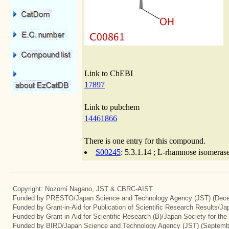
Link to ChEBI
17897
Link to pubchem
14461866
There is one entry for this compound.
S00245
: 5.3.1.14 ; L-rhamnose isomeras
Copyright: Nozomi Nagano, JST & CBRC-AIST
Funded by PRESTO/Japan Science and Technology Agency (JST) (Dece
Funded by Grant-in-Aid for Publication of Scientific Research Results/J
Funded by Grant-in-Aid for Scientific Research (B)/Japan Society for th
Funded by BIRD/Japan Science and Technology Agency (JST) (Septemb