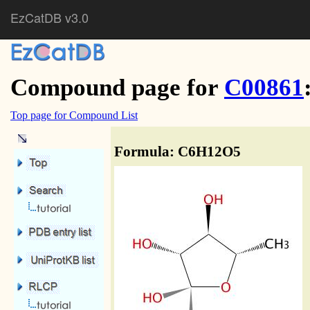
EzCatDB v3.0
Compound page for
C00861
Top page for Compound List
Formula: C6H12O5