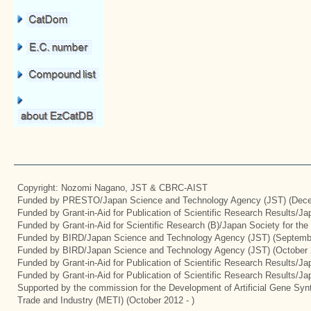
Copyright: Nozomi Nagano, JST & CBRC-AIST
Funded by PRESTO/Japan Science and Technology Agency (JST) (Dece
Funded by Grant-in-Aid for Publication of Scientific Research Results/J
Funded by Grant-in-Aid for Scientific Research (B)/Japan Society for th
Funded by BIRD/Japan Science and Technology Agency (JST) (Septemb
Funded by BIRD/Japan Science and Technology Agency (JST) (October 
Funded by Grant-in-Aid for Publication of Scientific Research Results/J
Funded by Grant-in-Aid for Publication of Scientific Research Results/J
Supported by the commission for the Development of Artificial Gene Synt
Trade and Industry (METI) (October 2012 - )