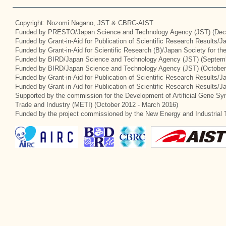
Copyright: Nozomi Nagano, JST & CBRC-AIST
Funded by PRESTO/Japan Science and Technology Agency (JST) (Dec
Funded by Grant-in-Aid for Publication of Scientific Research Results/
Funded by Grant-in-Aid for Scientific Research (B)/Japan Society for t
Funded by BIRD/Japan Science and Technology Agency (JST) (Septemb
Funded by BIRD/Japan Science and Technology Agency (JST) (October
Funded by Grant-in-Aid for Publication of Scientific Research Results/J
Funded by Grant-in-Aid for Publication of Scientific Research Results/
Supported by the commission for the Development of Artificial Gene Syn
Trade and Industry (METI) (October 2012 - March 2016)
Funded by the project commissioned by the New Energy and Industrial 