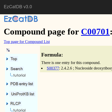
EzCatDB v3.0
Compound page for
C00701
Top page for Compound List
Formula:
There is one entry for this compound.
S00377
: 2.4.2.6 ; Nucleoside deoxyribos