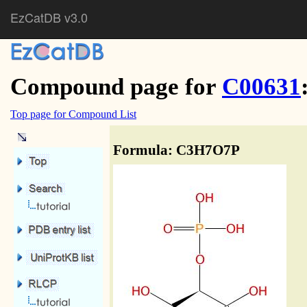
EzCatDB v3.0
Compound page for
C00631
Top page for Compound List
Formula: C3H7O7P