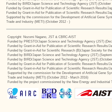
Funded by BIRD/Japan Science and Technology Agency (JST) (October 
Funded by Grant-in-Aid for Publication of Scientific Research Results/J
Funded by Grant-in-Aid for Publication of Scientific Research Results/J
Supported by the commission for the Development of Artificial Gene Synt
Trade and Industry (METI) (October 2012 - )
Copyright: Nozomi Nagano, JST & CBRC-AIST
Funded by PRESTO/Japan Science and Technology Agency (JST) (Dec
Funded by Grant-in-Aid for Publication of Scientific Research Results/
Funded by Grant-in-Aid for Scientific Research (B)/Japan Society for t
Funded by BIRD/Japan Science and Technology Agency (JST) (Septemb
Funded by BIRD/Japan Science and Technology Agency (JST) (October
Funded by Grant-in-Aid for Publication of Scientific Research Results/J
Funded by Grant-in-Aid for Publication of Scientific Research Results/
Supported by the commission for the Development of Artificial Gene Syn
Trade and Industry (METI) (October 2012 - March 2016)
Funded by the project commissioned by the New Energy and Industrial 