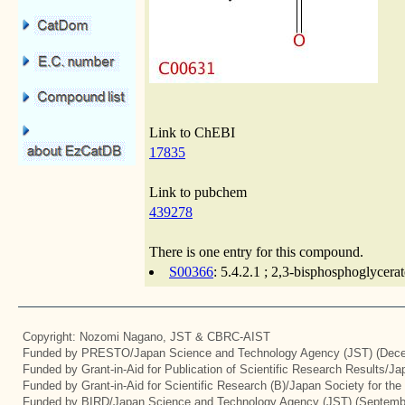
Link to ChEBI
17835
Link to pubchem
439278
There is one entry for this compound.
S00366
: 5.4.2.1 ; 2,3-bisphosphoglycer
Copyright: Nozomi Nagano, JST & CBRC-AIST
Funded by PRESTO/Japan Science and Technology Agency (JST) (Dece
Funded by Grant-in-Aid for Publication of Scientific Research Results/J
Funded by Grant-in-Aid for Scientific Research (B)/Japan Society for th
Funded by BIRD/Japan Science and Technology Agency (JST) (Septemb