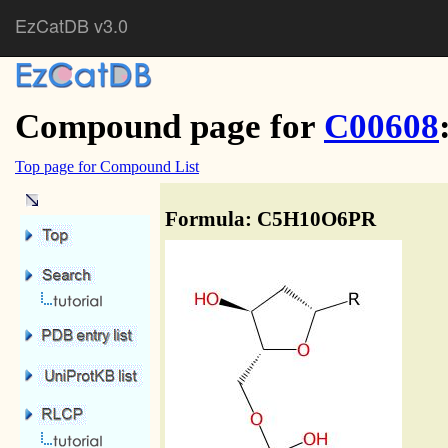
EzCatDB v3.0
Compound page for
C00608
Top page for Compound List
Formula: C5H10O6PR