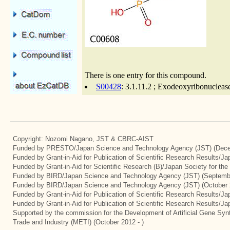
There is one entry for this compound.
S00428
: 3.1.11.2 ; Exodeoxyribonuclease
Copyright: Nozomi Nagano, JST & CBRC-AIST
Funded by PRESTO/Japan Science and Technology Agency (JST) (Dece
Funded by Grant-in-Aid for Publication of Scientific Research Results/J
Funded by Grant-in-Aid for Scientific Research (B)/Japan Society for th
Funded by BIRD/Japan Science and Technology Agency (JST) (Septemb
Funded by BIRD/Japan Science and Technology Agency (JST) (October 
Funded by Grant-in-Aid for Publication of Scientific Research Results/J
Funded by Grant-in-Aid for Publication of Scientific Research Results/J
Supported by the commission for the Development of Artificial Gene Synt
Trade and Industry (METI) (October 2012 - )