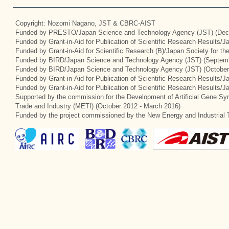
Copyright: Nozomi Nagano, JST & CBRC-AIST
Funded by PRESTO/Japan Science and Technology Agency (JST) (Dec
Funded by Grant-in-Aid for Publication of Scientific Research Results/
Funded by Grant-in-Aid for Scientific Research (B)/Japan Society for t
Funded by BIRD/Japan Science and Technology Agency (JST) (Septemb
Funded by BIRD/Japan Science and Technology Agency (JST) (October
Funded by Grant-in-Aid for Publication of Scientific Research Results/J
Funded by Grant-in-Aid for Publication of Scientific Research Results/
Supported by the commission for the Development of Artificial Gene Syn
Trade and Industry (METI) (October 2012 - March 2016)
Funded by the project commissioned by the New Energy and Industrial 