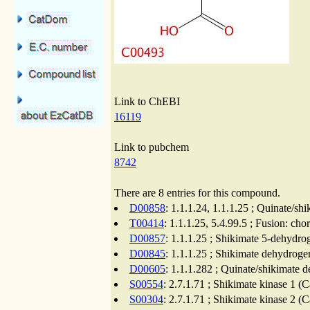
Link to ChEBI
16119
Link to pubchem
8742
There are 8 entries for this compound.
D00858
: 1.1.1.24, 1.1.1.25 ; Quinate/s
T00414
: 1.1.1.25, 5.4.99.5 ; Fusion: c
D00857
: 1.1.1.25 ; Shikimate 5-dehydro
D00845
: 1.1.1.25 ; Shikimate dehydroge
D00605
: 1.1.1.282 ; Quinate/shikimate 
S00554
: 2.7.1.71 ; Shikimate kinase 1 (
S00304
: 2.7.1.71 ; Shikimate kinase 2 (