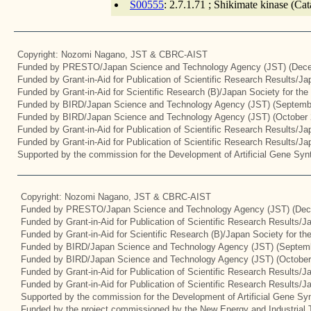
S00555
: 2.7.1.71 ; Shikimate kinase (Ca
Copyright: Nozomi Nagano, JST & CBRC-AIST
Funded by PRESTO/Japan Science and Technology Agency (JST) (Dece
Funded by Grant-in-Aid for Publication of Scientific Research Results/J
Funded by Grant-in-Aid for Scientific Research (B)/Japan Society for th
Funded by BIRD/Japan Science and Technology Agency (JST) (Septemb
Funded by BIRD/Japan Science and Technology Agency (JST) (October 
Funded by Grant-in-Aid for Publication of Scientific Research Results/J
Funded by Grant-in-Aid for Publication of Scientific Research Results/J
Supported by the commission for the Development of Artificial Gene Synt
Copyright: Nozomi Nagano, JST & CBRC-AIST
Funded by PRESTO/Japan Science and Technology Agency (JST) (Dec
Funded by Grant-in-Aid for Publication of Scientific Research Results/
Funded by Grant-in-Aid for Scientific Research (B)/Japan Society for t
Funded by BIRD/Japan Science and Technology Agency (JST) (Septemb
Funded by BIRD/Japan Science and Technology Agency (JST) (October
Funded by Grant-in-Aid for Publication of Scientific Research Results/J
Funded by Grant-in-Aid for Publication of Scientific Research Results/
Supported by the commission for the Development of Artificial Gene Syn
Funded by the project commissioned by the New Energy and Industrial 