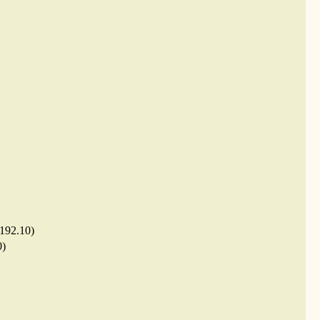
.192.10)
0)