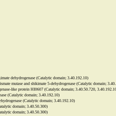
hikimate dehydrogenase (Catalytic domain; 3.40.192.10)
horismate mutase and shikimate 5-dehydrogenase (Catalytic domain; 3.40
genase-like protein HI0607 (Catalytic domain; 3.40.50.720, 3.40.192.1
nase (Catalytic domain; 3.40.192.10)
dehydrogenase (Catalytic domain; 3.40.192.10)
Catalytic domain; 3.40.50.300)
Catalytic domain; 3.40.50.300)