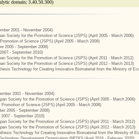
talytic domain; 3.40.50.300)
mber 2001 - November 2004)
apan Society for the Promotion of Science (JSPS) (April 2005 - March 2006)
e Promotion of Science (JSPS) (April 2005 - March 2008)
er 2005 - September 2008)
2007 - September 2010)
apan Society for the Promotion of Science (JSPS) (April 2011 - March 2012)
apan Society for the Promotion of Science (JSPS) (April 2012 - March 2013)
hesis Technology for Creating Innovative Biomaterial from the Ministry of E
ember 2001 - November 2004)
Japan Society for the Promotion of Science (JSPS) (April 2005 - March 2006)
he Promotion of Science (JSPS) (April 2005 - March 2008)
er 2005 - September 2008)
 2007 - September 2010)
apan Society for the Promotion of Science (JSPS) (April 2011 - March 2012)
Japan Society for the Promotion of Science (JSPS) (April 2012 - March 2013)
thesis Technology for Creating Innovative Biomaterial from the Ministry of 
Technology Development Organization (NEDO) (April 2016 - February 2020)