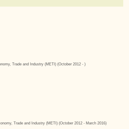
conomy, Trade and Industry (METI) (October 2012 - )
Economy, Trade and Industry (METI) (October 2012 - March 2016)