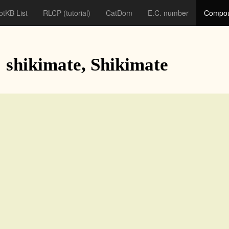
otKB List
RLCP
(tutorial)
CatDom
E.C. number
Compou
: shikimate, Shikimate