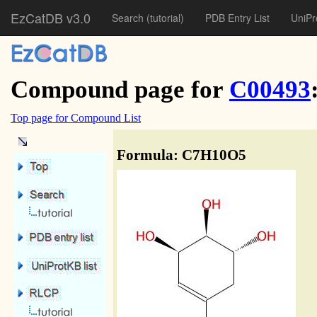
EzCatDB v3.0
Search
(tutorial)
PDB Entry List
UniPr
Compound page for
C00493
Top page for Compound List
Formula: C7H10O5