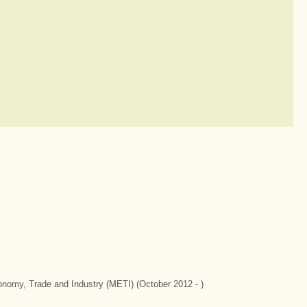
conomy, Trade and Industry (METI) (October 2012 - )