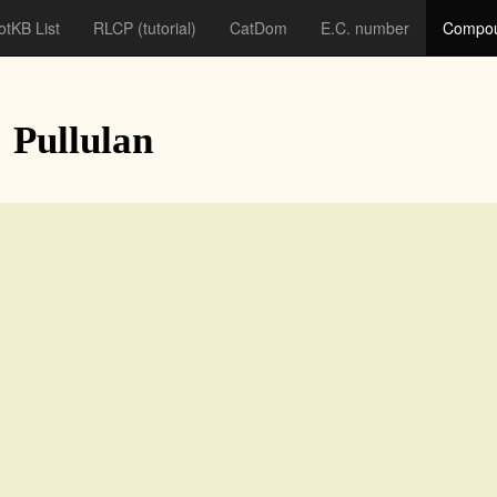
otKB List
RLCP
(tutorial)
CatDom
E.C. number
Compou
: Pullulan