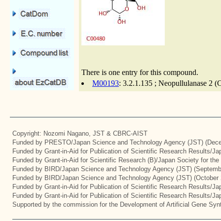
There is one entry for this compound.
M00193
: 3.2.1.135 ; Neopullulanase 2 (
Copyright: Nozomi Nagano, JST & CBRC-AIST
Funded by PRESTO/Japan Science and Technology Agency (JST) (Dece
Funded by Grant-in-Aid for Publication of Scientific Research Results/J
Funded by Grant-in-Aid for Scientific Research (B)/Japan Society for th
Funded by BIRD/Japan Science and Technology Agency (JST) (Septemb
Funded by BIRD/Japan Science and Technology Agency (JST) (October 
Funded by Grant-in-Aid for Publication of Scientific Research Results/J
Funded by Grant-in-Aid for Publication of Scientific Research Results/J
Supported by the commission for the Development of Artificial Gene Synt