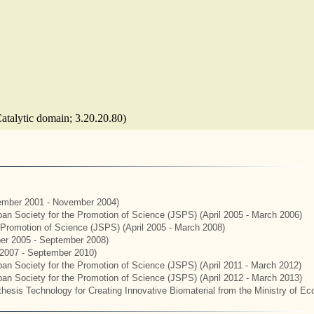
Catalytic domain; 3.20.20.80)
mber 2001 - November 2004)
apan Society for the Promotion of Science (JSPS) (April 2005 - March 2006)
e Promotion of Science (JSPS) (April 2005 - March 2008)
er 2005 - September 2008)
2007 - September 2010)
apan Society for the Promotion of Science (JSPS) (April 2011 - March 2012)
apan Society for the Promotion of Science (JSPS) (April 2012 - March 2013)
hesis Technology for Creating Innovative Biomaterial from the Ministry of E