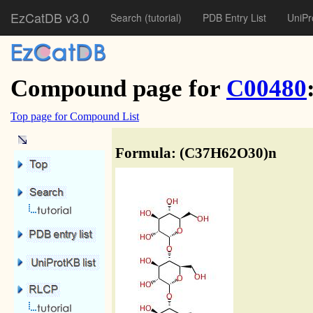
EzCatDB v3.0
Search
(tutorial)
PDB Entry List
UniPr
Compound page for
C00480
Top page for Compound List
Formula: (C37H62O30)n