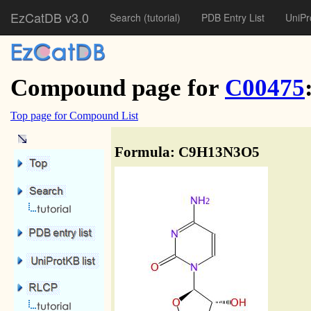
EzCatDB v3.0
Search
(tutorial)
PDB Entry List
UniPr
Compound page for
C00475
Top page for Compound List
Formula: C9H13N3O5