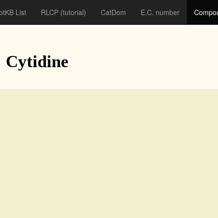
otKB List
RLCP
(tutorial)
CatDom
E.C. number
Compou
: Cytidine