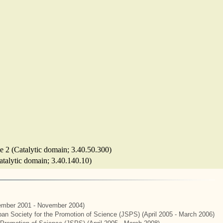
se 2 (Catalytic domain; 3.40.50.300)
Catalytic domain; 3.40.140.10)
mber 2001 - November 2004)
apan Society for the Promotion of Science (JSPS) (April 2005 - March 2006)