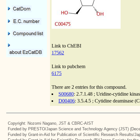
Link to ChEBI
17562
Link to pubchem
6175
There are 2 entries for this compound.
S00680
: 2.7.1.48 ; Uridine-cytidine kina
D00406
: 3.5.4.5 ; Cytidine deaminase (
Copyright: Nozomi Nagano, JST & CBRC-AIST
Funded by PRESTO/Japan Science and Technology Agency (JST) (Dece
Funded by Grant-in-Aid for Publication of Scientific Research Results/J