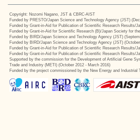
Copyright: Nozomi Nagano, JST & CBRC-AIST
Funded by PRESTO/Japan Science and Technology Agency (JST) (Dec
Funded by Grant-in-Aid for Publication of Scientific Research Results/
Funded by Grant-in-Aid for Scientific Research (B)/Japan Society for t
Funded by BIRD/Japan Science and Technology Agency (JST) (Septemb
Funded by BIRD/Japan Science and Technology Agency (JST) (October
Funded by Grant-in-Aid for Publication of Scientific Research Results/J
Funded by Grant-in-Aid for Publication of Scientific Research Results/
Supported by the commission for the Development of Artificial Gene Syn
Trade and Industry (METI) (October 2012 - March 2016)
Funded by the project commissioned by the New Energy and Industrial 