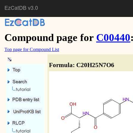
EzCatDB v3.0
Compound page for
C00440
Top page for Compound List
Formula: C20H25N7O6