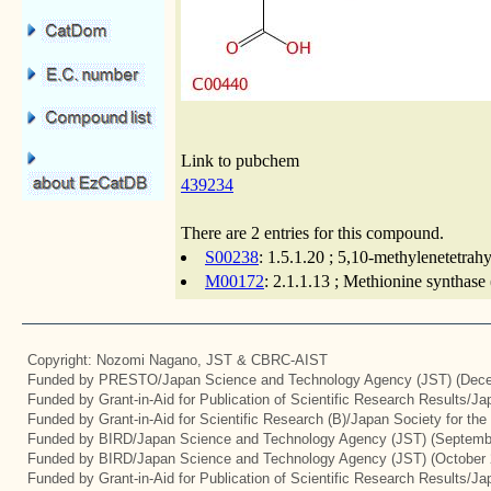
Link to pubchem
439234
There are 2 entries for this compound.
S00238
: 1.5.1.20 ; 5,10-methylenetetrah
M00172
: 2.1.1.13 ; Methionine synthase
Copyright: Nozomi Nagano, JST & CBRC-AIST
Funded by PRESTO/Japan Science and Technology Agency (JST) (Dece
Funded by Grant-in-Aid for Publication of Scientific Research Results/J
Funded by Grant-in-Aid for Scientific Research (B)/Japan Society for th
Funded by BIRD/Japan Science and Technology Agency (JST) (Septemb
Funded by BIRD/Japan Science and Technology Agency (JST) (October 
Funded by Grant-in-Aid for Publication of Scientific Research Results/J