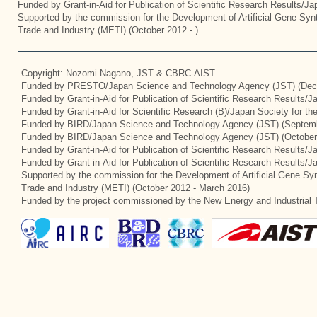
Funded by Grant-in-Aid for Publication of Scientific Research Results/J
Supported by the commission for the Development of Artificial Gene Synt
Trade and Industry (METI) (October 2012 - )
Copyright: Nozomi Nagano, JST & CBRC-AIST
Funded by PRESTO/Japan Science and Technology Agency (JST) (Dec
Funded by Grant-in-Aid for Publication of Scientific Research Results/
Funded by Grant-in-Aid for Scientific Research (B)/Japan Society for t
Funded by BIRD/Japan Science and Technology Agency (JST) (Septemb
Funded by BIRD/Japan Science and Technology Agency (JST) (October
Funded by Grant-in-Aid for Publication of Scientific Research Results/J
Funded by Grant-in-Aid for Publication of Scientific Research Results/
Supported by the commission for the Development of Artificial Gene Syn
Trade and Industry (METI) (October 2012 - March 2016)
Funded by the project commissioned by the New Energy and Industrial 