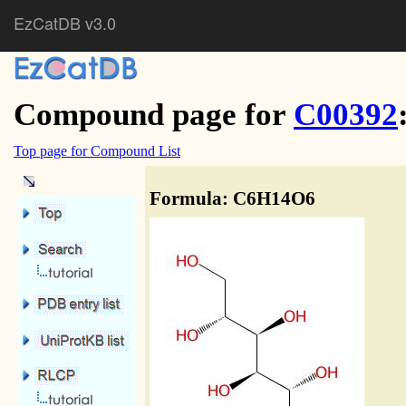
EzCatDB v3.0
Compound page for
C00392
Top page for Compound List
Formula: C6H14O6