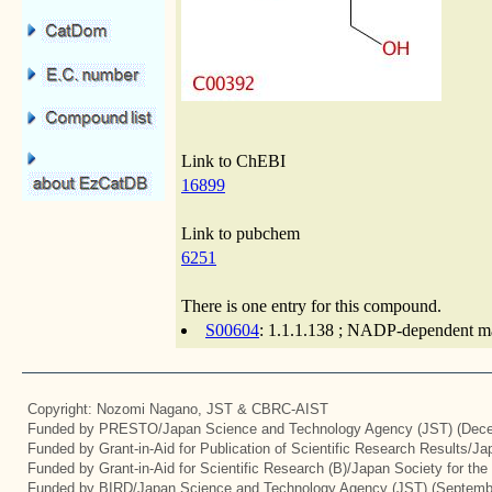
Link to ChEBI
16899
Link to pubchem
6251
There is one entry for this compound.
S00604
: 1.1.1.138 ; NADP-dependent ma
Copyright: Nozomi Nagano, JST & CBRC-AIST
Funded by PRESTO/Japan Science and Technology Agency (JST) (Dece
Funded by Grant-in-Aid for Publication of Scientific Research Results/J
Funded by Grant-in-Aid for Scientific Research (B)/Japan Society for th
Funded by BIRD/Japan Science and Technology Agency (JST) (Septemb