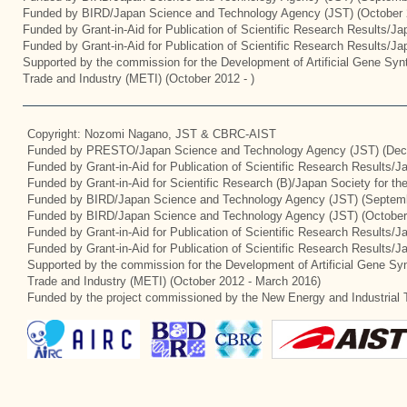
Funded by BIRD/Japan Science and Technology Agency (JST) (October 
Funded by Grant-in-Aid for Publication of Scientific Research Results/J
Funded by Grant-in-Aid for Publication of Scientific Research Results/J
Supported by the commission for the Development of Artificial Gene Synt
Trade and Industry (METI) (October 2012 - )
Copyright: Nozomi Nagano, JST & CBRC-AIST
Funded by PRESTO/Japan Science and Technology Agency (JST) (Dec
Funded by Grant-in-Aid for Publication of Scientific Research Results/
Funded by Grant-in-Aid for Scientific Research (B)/Japan Society for t
Funded by BIRD/Japan Science and Technology Agency (JST) (Septemb
Funded by BIRD/Japan Science and Technology Agency (JST) (October
Funded by Grant-in-Aid for Publication of Scientific Research Results/J
Funded by Grant-in-Aid for Publication of Scientific Research Results/
Supported by the commission for the Development of Artificial Gene Syn
Trade and Industry (METI) (October 2012 - March 2016)
Funded by the project commissioned by the New Energy and Industrial 