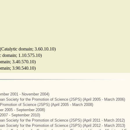
(Catalytic domain; 3.60.10.10)
ic domain; 1.10.575.10)
domain; 3.40.570.10)
 domain; 3.90.540.10)
mber 2001 - November 2004)
apan Society for the Promotion of Science (JSPS) (April 2005 - March 2006)
e Promotion of Science (JSPS) (April 2005 - March 2008)
er 2005 - September 2008)
2007 - September 2010)
apan Society for the Promotion of Science (JSPS) (April 2011 - March 2012)
apan Society for the Promotion of Science (JSPS) (April 2012 - March 2013)