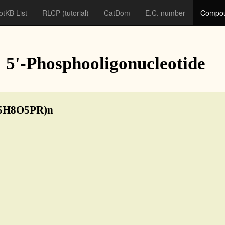
otKB List
RLCP
(tutorial)
CatDom
E.C. number
Compou
: 5'-Phosphooligonucleotide
5H8O5PR)n