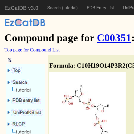
EzCatDB v3.0
Search
(tutorial)
PDB Entry List
UniPr
Compound page for
C00351
Top page for Compound List
Formula: C10H19O14P3R2(C