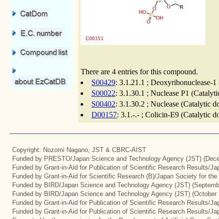
There are 4 entries for this compound.
S00429
: 3.1.21.1 ; Deoxyribonuclease-1 
S00022
: 3.1.30.1 ; Nuclease P1 (Catalyt
S00402
: 3.1.30.2 ; Nuclease (Catalytic 
D00157
: 3.1.-.- ; Colicin-E9 (Catalytic
Copyright: Nozomi Nagano, JST & CBRC-AIST
Funded by PRESTO/Japan Science and Technology Agency (JST) (Dece
Funded by Grant-in-Aid for Publication of Scientific Research Results/J
Funded by Grant-in-Aid for Scientific Research (B)/Japan Society for th
Funded by BIRD/Japan Science and Technology Agency (JST) (Septemb
Funded by BIRD/Japan Science and Technology Agency (JST) (October 
Funded by Grant-in-Aid for Publication of Scientific Research Results/J
Funded by Grant-in-Aid for Publication of Scientific Research Results/J