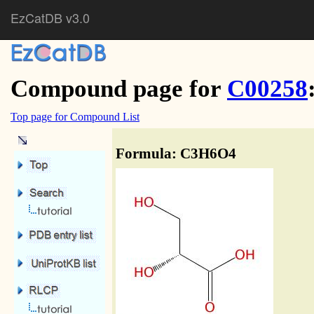
EzCatDB v3.0
Compound page for
C00258
Top page for Compound List
Formula: C3H6O4