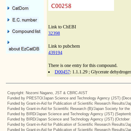
Link to ChEBI
32398
Link to pubchem
439194
There is one entry for this compound.
D00457
: 1.1.1.29 ; Glycerate dehydroge
Copyright: Nozomi Nagano, JST & CBRC-AIST
Funded by PRESTO/Japan Science and Technology Agency (JST) (Dece
Funded by Grant-in-Aid for Publication of Scientific Research Results/J
Funded by Grant-in-Aid for Scientific Research (B)/Japan Society for th
Funded by BIRD/Japan Science and Technology Agency (JST) (Septemb
Funded by BIRD/Japan Science and Technology Agency (JST) (October 
Funded by Grant-in-Aid for Publication of Scientific Research Results/J
Funded by Grant-in-Aid for Publication of Scientific Research Results/J