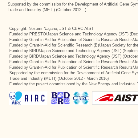
Supported by the commission for the Development of Artificial Gene Synt
Trade and Industry (METI) (October 2012 - )
Copyright: Nozomi Nagano, JST & CBRC-AIST
Funded by PRESTO/Japan Science and Technology Agency (JST) (Dec
Funded by Grant-in-Aid for Publication of Scientific Research Results/
Funded by Grant-in-Aid for Scientific Research (B)/Japan Society for t
Funded by BIRD/Japan Science and Technology Agency (JST) (Septemb
Funded by BIRD/Japan Science and Technology Agency (JST) (October
Funded by Grant-in-Aid for Publication of Scientific Research Results/J
Funded by Grant-in-Aid for Publication of Scientific Research Results/
Supported by the commission for the Development of Artificial Gene Syn
Trade and Industry (METI) (October 2012 - March 2016)
Funded by the project commissioned by the New Energy and Industrial 