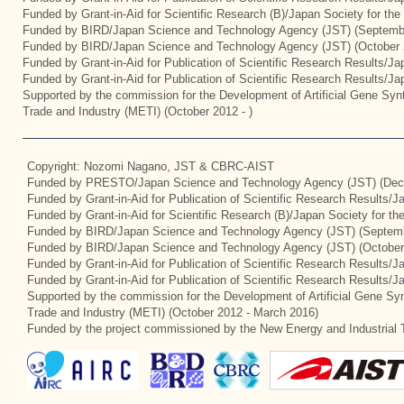
Funded by Grant-in-Aid for Scientific Research (B)/Japan Society for th
Funded by BIRD/Japan Science and Technology Agency (JST) (Septemb
Funded by BIRD/Japan Science and Technology Agency (JST) (October 
Funded by Grant-in-Aid for Publication of Scientific Research Results/J
Funded by Grant-in-Aid for Publication of Scientific Research Results/J
Supported by the commission for the Development of Artificial Gene Synt
Trade and Industry (METI) (October 2012 - )
Copyright: Nozomi Nagano, JST & CBRC-AIST
Funded by PRESTO/Japan Science and Technology Agency (JST) (Dec
Funded by Grant-in-Aid for Publication of Scientific Research Results/
Funded by Grant-in-Aid for Scientific Research (B)/Japan Society for t
Funded by BIRD/Japan Science and Technology Agency (JST) (Septemb
Funded by BIRD/Japan Science and Technology Agency (JST) (October
Funded by Grant-in-Aid for Publication of Scientific Research Results/J
Funded by Grant-in-Aid for Publication of Scientific Research Results/
Supported by the commission for the Development of Artificial Gene Syn
Trade and Industry (METI) (October 2012 - March 2016)
Funded by the project commissioned by the New Energy and Industrial 