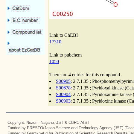
Link to ChEBI
17310
Link to pubchem
1050
There are 4 entries for this compound.
S00905
: 2.7.1.35 ; Phosphomethylpyrimi
S00678
: 2.7.1.35 ; Pyridoxal kinase (Ca
S00904
: 2.7.1.35 ; Pyridoxamine kinase 
S00903
: 2.7.1.35 ; Pyridoxine kinase (C
Copyright: Nozomi Nagano, JST & CBRC-AIST
Funded by PRESTO/Japan Science and Technology Agency (JST) (Dece
Funded by Grant-in-Aid for Publication of Scientific Research Results/J