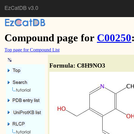
EzCatDB v3.0
Compound page for
C00250
Top page for Compound List
Formula: C8H9NO3