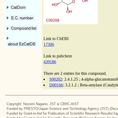
Link to ChEBI
17306
Link to pubchem
439186
There are 2 entries for this compound.
S00202
: 2.4.1.25 ; 4-alpha-glucanotrans
D00166
: 3.2.1.2 ; Beta-amylase (Catalyt
Copyright: Nozomi Nagano, JST & CBRC-AIST
Funded by PRESTO/Japan Science and Technology Agency (JST) (Dece
Funded by Grant-in-Aid for Publication of Scientific Research Results/J