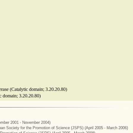
ferase (Catalytic domain; 3.20.20.80)
ic domain; 3.20.20.80)
mber 2001 - November 2004)
apan Society for the Promotion of Science (JSPS) (April 2005 - March 2006)