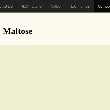
otKB List
RLCP
(tutorial)
CatDom
E.C. number
Compou
: Maltose