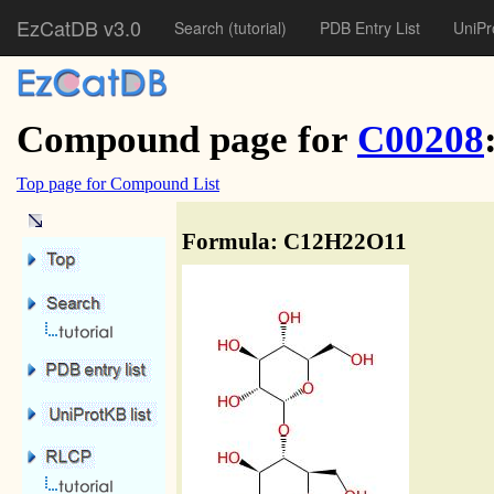
EzCatDB v3.0
Search
(tutorial)
PDB Entry List
UniPr
Compound page for
C00208
Top page for Compound List
Formula: C12H22O11