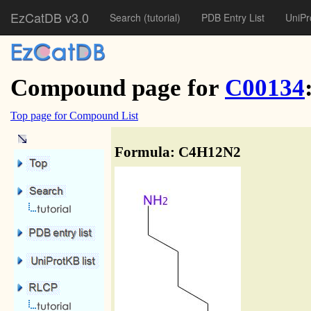
EzCatDB v3.0
Search
(tutorial)
PDB Entry List
UniPr
Compound page for
C00134
Top page for Compound List
Formula: C4H12N2