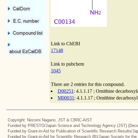
Link to ChEBI
17148
Link to pubchem
1045
There are 2 entries for this compound.
D00251
: 4.1.1.17 ; Ornithine decarboxyl
M00031
: 4.1.1.17 ; Ornithine decarboxy
Copyright: Nozomi Nagano, JST & CBRC-AIST
Funded by PRESTO/Japan Science and Technology Agency (JST) (Dece
Funded by Grant-in-Aid for Publication of Scientific Research Results/J
Funded by Grant-in-Aid for Scientific Research (B)/Japan Society for th