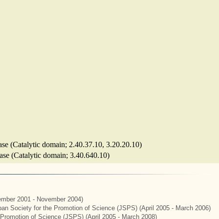
ase (Catalytic domain; 2.40.37.10, 3.20.20.10)
lase (Catalytic domain; 3.40.640.10)
mber 2001 - November 2004)
apan Society for the Promotion of Science (JSPS) (April 2005 - March 2006)
e Promotion of Science (JSPS) (April 2005 - March 2008)