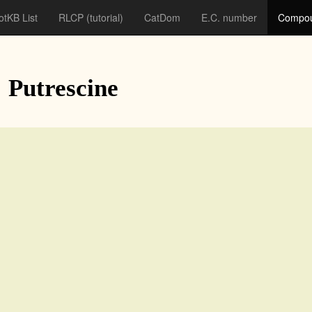
otKB List
RLCP
(tutorial)
CatDom
E.C. number
Compou
: Putrescine