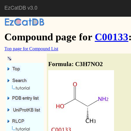
EzCatDB v3.0
Compound page for
C00133
Top page for Compound List
Formula: C3H7NO2