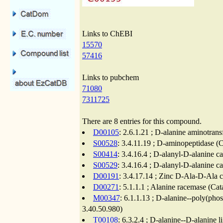
Links to ChEBI
15570
57416
Links to pubchem
71080
7311725
There are 8 entries for this compound.
D00105
: 2.6.1.21 ; D-alanine aminotrans
S00528
: 3.4.11.19 ; D-aminopeptidase (C
S00414
: 3.4.16.4 ; D-alanyl-D-alanine c
S00529
: 3.4.16.4 ; D-alanyl-D-alanine c
D00191
: 3.4.17.14 ; Zinc D-Ala-D-Ala 
D00271
: 5.1.1.1 ; Alanine racemase (Cat
M00347
: 6.1.1.13 ; D-alanine--poly(phos
3.40.50.980)
T00108
: 6.3.2.4 ; D-alanine--D-alanine 