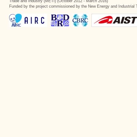
Trade and Industry (METI) (October 2012 - March 2016)
Funded by the project commissioned by the New Energy and Industrial 