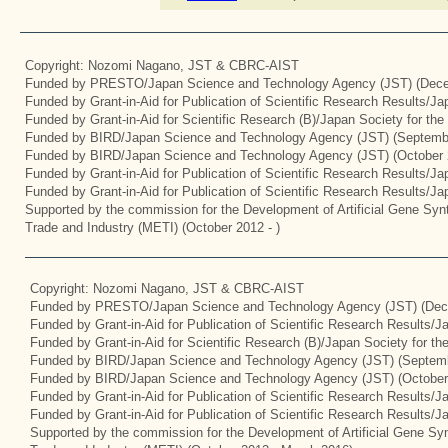
Copyright: Nozomi Nagano, JST & CBRC-AIST
Funded by PRESTO/Japan Science and Technology Agency (JST) (Dece
Funded by Grant-in-Aid for Publication of Scientific Research Results/J
Funded by Grant-in-Aid for Scientific Research (B)/Japan Society for th
Funded by BIRD/Japan Science and Technology Agency (JST) (Septemb
Funded by BIRD/Japan Science and Technology Agency (JST) (October 
Funded by Grant-in-Aid for Publication of Scientific Research Results/J
Funded by Grant-in-Aid for Publication of Scientific Research Results/J
Supported by the commission for the Development of Artificial Gene Synt
Trade and Industry (METI) (October 2012 - )
Copyright: Nozomi Nagano, JST & CBRC-AIST
Funded by PRESTO/Japan Science and Technology Agency (JST) (Dec
Funded by Grant-in-Aid for Publication of Scientific Research Results/
Funded by Grant-in-Aid for Scientific Research (B)/Japan Society for t
Funded by BIRD/Japan Science and Technology Agency (JST) (Septemb
Funded by BIRD/Japan Science and Technology Agency (JST) (October
Funded by Grant-in-Aid for Publication of Scientific Research Results/J
Funded by Grant-in-Aid for Publication of Scientific Research Results/
Supported by the commission for the Development of Artificial Gene Syn