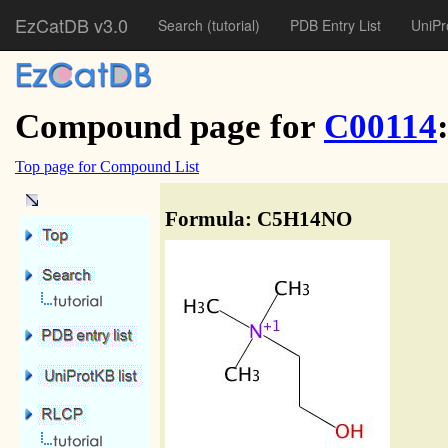
EzCatDB v3.0
Search
(tutorial)
PDB Entry List
UniPr
Compound page for
C00114
Top page for Compound List
Formula: C5H14NO