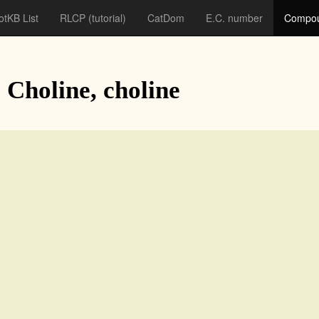
otKB List
RLCP
(tutorial)
CatDom
E.C. number
Compou
: Choline, choline