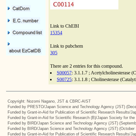
Link to ChEBI
15354
Link to pubchem
305
There are 2 entries for this compound.
S00057
: 3.1.1.7 ; Acetylcholinesterase 
S00725
: 3.1.1.8 ; Cholinesterase (Catal
Copyright: Nozomi Nagano, JST & CBRC-AIST
Funded by PRESTO/Japan Science and Technology Agency (JST) (Dece
Funded by Grant-in-Aid for Publication of Scientific Research Results/J
Funded by Grant-in-Aid for Scientific Research (B)/Japan Society for th
Funded by BIRD/Japan Science and Technology Agency (JST) (Septemb
Funded by BIRD/Japan Science and Technology Agency (JST) (October 
Funded by Grant-in-Aid for Publication of Scientific Research Results/J