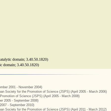
(Catalytic domain; 3.40.50.1820)
ytic domain; 3.40.50.1820)
mber 2001 - November 2004)
apan Society for the Promotion of Science (JSPS) (April 2005 - March 2006)
e Promotion of Science (JSPS) (April 2005 - March 2008)
er 2005 - September 2008)
2007 - September 2010)
apan Society for the Promotion of Science (JSPS) (April 2011 - March 2012)