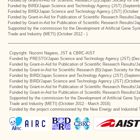
Funded by Grant-in-Aid for Scientific Research (B)/Japan Society for th
Funded by BIRD/Japan Science and Technology Agency (JST) (Septemb
Funded by BIRD/Japan Science and Technology Agency (JST) (October 
Funded by Grant-in-Aid for Publication of Scientific Research Results/J
Funded by Grant-in-Aid for Publication of Scientific Research Results/J
Supported by the commission for the Development of Artificial Gene Synt
Trade and Industry (METI) (October 2012 - )
Copyright: Nozomi Nagano, JST & CBRC-AIST
Funded by PRESTO/Japan Science and Technology Agency (JST) (Dec
Funded by Grant-in-Aid for Publication of Scientific Research Results/
Funded by Grant-in-Aid for Scientific Research (B)/Japan Society for t
Funded by BIRD/Japan Science and Technology Agency (JST) (Septemb
Funded by BIRD/Japan Science and Technology Agency (JST) (October
Funded by Grant-in-Aid for Publication of Scientific Research Results/J
Funded by Grant-in-Aid for Publication of Scientific Research Results/
Supported by the commission for the Development of Artificial Gene Syn
Trade and Industry (METI) (October 2012 - March 2016)
Funded by the project commissioned by the New Energy and Industrial 