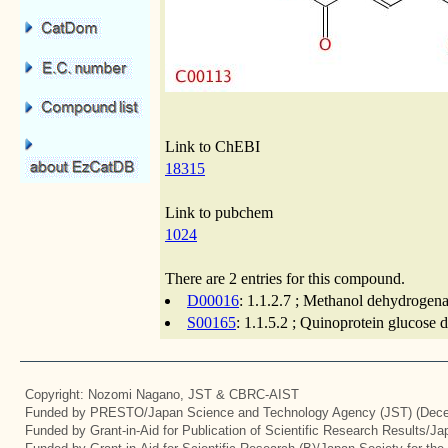
Link to ChEBI
18315
Link to pubchem
1024
There are 2 entries for this compound.
D00016
: 1.1.2.7 ; Methanol dehydrogena
S00165
: 1.1.5.2 ; Quinoprotein glucose
Copyright: Nozomi Nagano, JST & CBRC-AIST
Funded by PRESTO/Japan Science and Technology Agency (JST) (Dece
Funded by Grant-in-Aid for Publication of Scientific Research Results/J