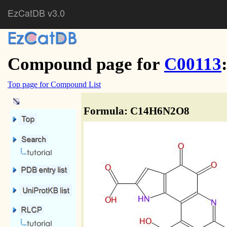
EzCatDB v3.0
Compound page for
C00113
Top page for Compound List
Formula: C14H6N2O8