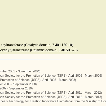
 acyltransferase (Catalytic domain; 3.40.1130.10)
 cytidylyltransferase (Catalytic domain; 3.40.50.620)
mber 2001 - November 2004)
apan Society for the Promotion of Science (JSPS) (April 2005 - March 2006)
e Promotion of Science (JSPS) (April 2005 - March 2008)
er 2005 - September 2008)
2007 - September 2010)
apan Society for the Promotion of Science (JSPS) (April 2011 - March 2012)
apan Society for the Promotion of Science (JSPS) (April 2012 - March 2013)
hesis Technology for Creating Innovative Biomaterial from the Ministry of E