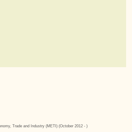
conomy, Trade and Industry (METI) (October 2012 - )