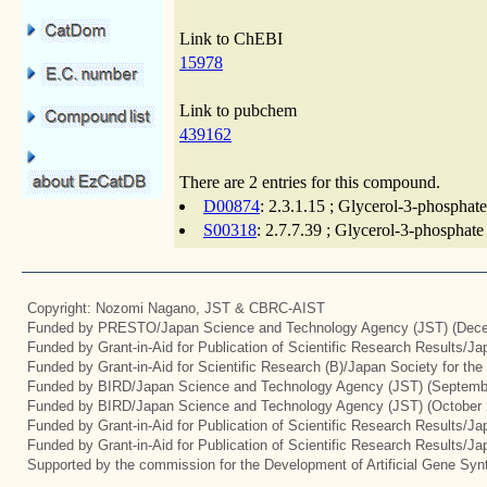
Link to ChEBI
15978
Link to pubchem
439162
There are 2 entries for this compound.
D00874
: 2.3.1.15 ; Glycerol-3-phosphate
S00318
: 2.7.7.39 ; Glycerol-3-phosphate
Copyright: Nozomi Nagano, JST & CBRC-AIST
Funded by PRESTO/Japan Science and Technology Agency (JST) (Dece
Funded by Grant-in-Aid for Publication of Scientific Research Results/J
Funded by Grant-in-Aid for Scientific Research (B)/Japan Society for th
Funded by BIRD/Japan Science and Technology Agency (JST) (Septemb
Funded by BIRD/Japan Science and Technology Agency (JST) (October 
Funded by Grant-in-Aid for Publication of Scientific Research Results/J
Funded by Grant-in-Aid for Publication of Scientific Research Results/J
Supported by the commission for the Development of Artificial Gene Synt