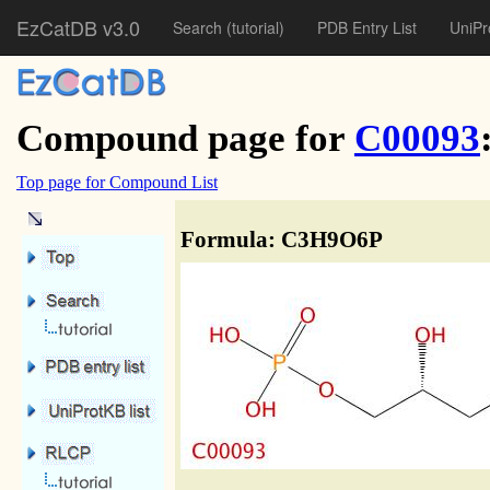
EzCatDB v3.0
Search
(tutorial)
PDB Entry List
UniPr
Compound page for
C00093
Top page for Compound List
Formula: C3H9O6P