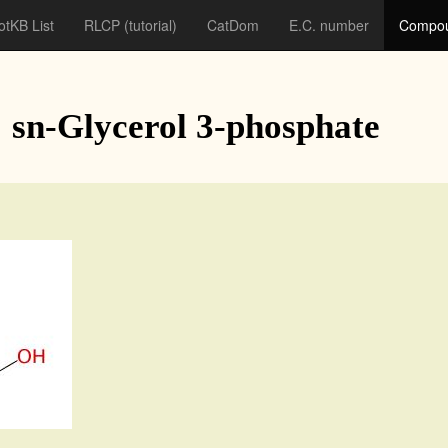
otKB List
RLCP
(tutorial)
CatDom
E.C. number
Compou
: sn-Glycerol 3-phosphate