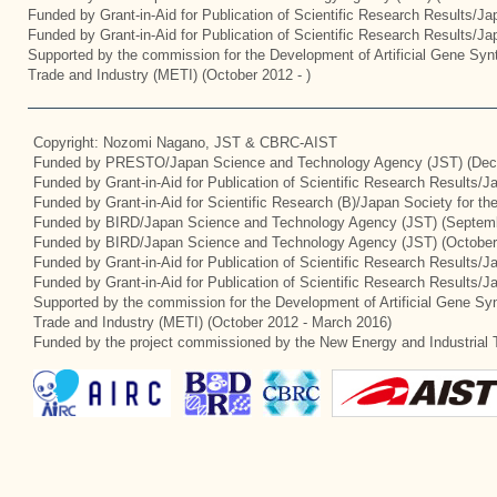
Funded by Grant-in-Aid for Publication of Scientific Research Results/J
Funded by Grant-in-Aid for Publication of Scientific Research Results/J
Supported by the commission for the Development of Artificial Gene Synt
Trade and Industry (METI) (October 2012 - )
Copyright: Nozomi Nagano, JST & CBRC-AIST
Funded by PRESTO/Japan Science and Technology Agency (JST) (Dec
Funded by Grant-in-Aid for Publication of Scientific Research Results/
Funded by Grant-in-Aid for Scientific Research (B)/Japan Society for t
Funded by BIRD/Japan Science and Technology Agency (JST) (Septemb
Funded by BIRD/Japan Science and Technology Agency (JST) (October
Funded by Grant-in-Aid for Publication of Scientific Research Results/J
Funded by Grant-in-Aid for Publication of Scientific Research Results/
Supported by the commission for the Development of Artificial Gene Syn
Trade and Industry (METI) (October 2012 - March 2016)
Funded by the project commissioned by the New Energy and Industrial 