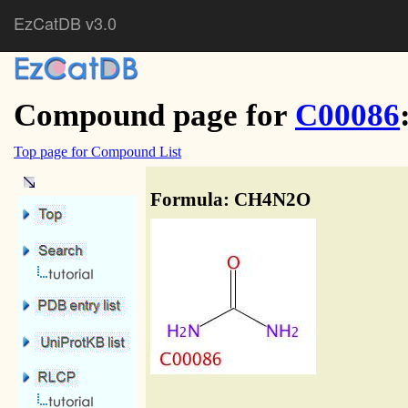
EzCatDB v3.0
Compound page for
C00086
Top page for Compound List
Formula: CH4N2O