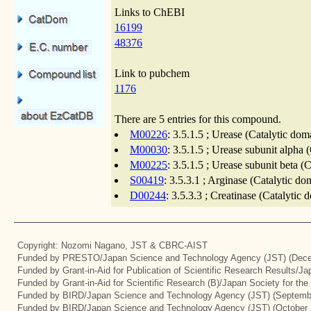
Links to ChEBI
16199
48376
Link to pubchem
1176
There are 5 entries for this compound.
M00226
: 3.5.1.5 ; Urease (Catalytic dom
M00030
: 3.5.1.5 ; Urease subunit alpha 
M00225
: 3.5.1.5 ; Urease subunit beta (
S00419
: 3.5.3.1 ; Arginase (Catalytic d
D00244
: 3.5.3.3 ; Creatinase (Catalytic
Copyright: Nozomi Nagano, JST & CBRC-AIST
Funded by PRESTO/Japan Science and Technology Agency (JST) (Dece
Funded by Grant-in-Aid for Publication of Scientific Research Results/J
Funded by Grant-in-Aid for Scientific Research (B)/Japan Society for th
Funded by BIRD/Japan Science and Technology Agency (JST) (Septemb
Funded by BIRD/Japan Science and Technology Agency (JST) (October 