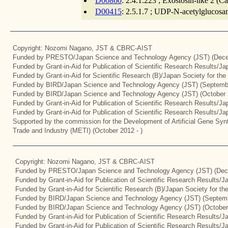
D00860
: 2.4.1.223 ; Exostosin-like 2 (C
D00415
: 2.5.1.7 ; UDP-N-acetylglucosam
Copyright: Nozomi Nagano, JST & CBRC-AIST
Funded by PRESTO/Japan Science and Technology Agency (JST) (Dece
Funded by Grant-in-Aid for Publication of Scientific Research Results/J
Funded by Grant-in-Aid for Scientific Research (B)/Japan Society for th
Funded by BIRD/Japan Science and Technology Agency (JST) (Septemb
Funded by BIRD/Japan Science and Technology Agency (JST) (October 
Funded by Grant-in-Aid for Publication of Scientific Research Results/J
Funded by Grant-in-Aid for Publication of Scientific Research Results/J
Supported by the commission for the Development of Artificial Gene Synt
Trade and Industry (METI) (October 2012 - )
Copyright: Nozomi Nagano, JST & CBRC-AIST
Funded by PRESTO/Japan Science and Technology Agency (JST) (Dec
Funded by Grant-in-Aid for Publication of Scientific Research Results/
Funded by Grant-in-Aid for Scientific Research (B)/Japan Society for t
Funded by BIRD/Japan Science and Technology Agency (JST) (Septemb
Funded by BIRD/Japan Science and Technology Agency (JST) (October
Funded by Grant-in-Aid for Publication of Scientific Research Results/J
Funded by Grant-in-Aid for Publication of Scientific Research Results/