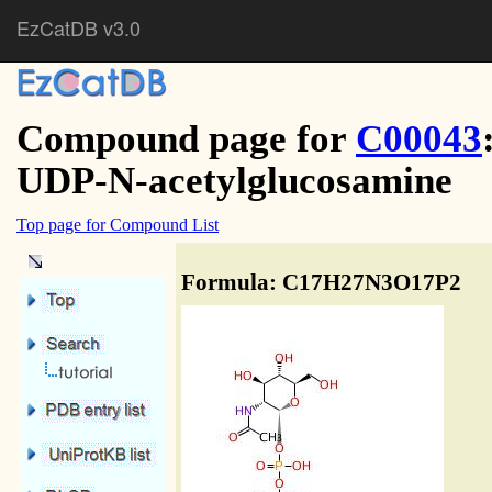
EzCatDB v3.0
Compound page for
C00043
UDP-N-acetylglucosamine
Top page for Compound List
Formula: C17H27N3O17P2