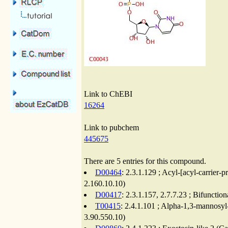
Link to ChEBI
16264
Link to pubchem
445675
There are 5 entries for this compound.
D00464
: 2.3.1.129 ; Acyl-[acyl-carrier
2.160.10.10)
D00417
: 2.3.1.157, 2.7.7.23 ; Bifuncti
T00415
: 2.4.1.101 ; Alpha-1,3-mannosyl
3.90.550.10)