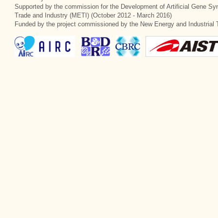
Supported by the commission for the Development of Artificial Gene Syn
Trade and Industry (METI) (October 2012 - March 2016)
Funded by the project commissioned by the New Energy and Industrial 