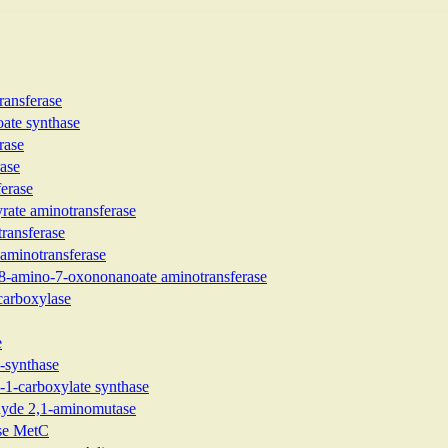
ransferase
ate synthase
rase
rase
ferase
yrate aminotransferase
ransferase
 aminotransferase
-8-amino-7-oxononanoate aminotransferase
ecarboxylase
e
-synthase
-1-carboxylate synthase
ehyde 2,1-aminomutase
ase MetC