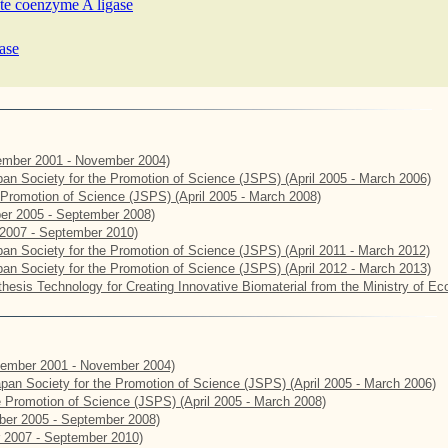
ate coenzyme A ligase
ase
mber 2001 - November 2004)
apan Society for the Promotion of Science (JSPS) (April 2005 - March 2006)
e Promotion of Science (JSPS) (April 2005 - March 2008)
er 2005 - September 2008)
2007 - September 2010)
apan Society for the Promotion of Science (JSPS) (April 2011 - March 2012)
apan Society for the Promotion of Science (JSPS) (April 2012 - March 2013)
hesis Technology for Creating Innovative Biomaterial from the Ministry of E
ember 2001 - November 2004)
Japan Society for the Promotion of Science (JSPS) (April 2005 - March 2006)
he Promotion of Science (JSPS) (April 2005 - March 2008)
er 2005 - September 2008)
 2007 - September 2010)