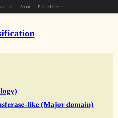
nd List
About
Related links
ification
logy)
sferase-like (Major domain)