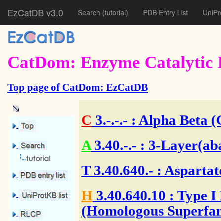
EzCatDB v3.0
Search
(tutorial)
PDB Entry List
UniPr
CatDom: Enzyme Catalytic 
Top page of CatDom: EzCatDB
C
3.-.-.-
: Alpha Beta (
A
3.40.-.-
: 3-Layer(ab
T
3.40.640.-
: Aspartat
H
3.40.640.10
: Type I
(Homologous Superfam