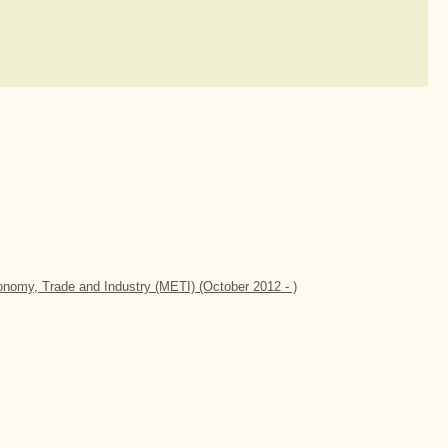
conomy, Trade and Industry (METI) (October 2012 - )