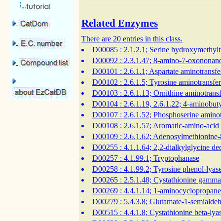
Related Enzymes
There are 20 entries in this class.
D00085
: 2.1.2.1; Serine hydroxymethylt
D00092
: 2.3.1.47; 8-amino-7-oxononano
D00101
: 2.6.1.1; Aspartate aminotransfe
D00102
: 2.6.1.5; Tyrosine aminotransfe
D00103
: 2.6.1.13; Ornithine aminotrans
D00104
: 2.6.1.19, 2.6.1.22; 4-aminobut
D00107
: 2.6.1.52; Phosphoserine aminot
D00108
: 2.6.1.57; Aromatic-amino-acid
D00109
: 2.6.1.62; Adenosylmethionine
D00255
: 4.1.1.64; 2,2-dialkylglycine d
D00257
: 4.1.99.1; Tryptophanase
D00258
: 4.1.99.2; Tyrosine phenol-lyas
D00265
: 2.5.1.48; Cystathionine gamma
D00269
: 4.4.1.14; 1-aminocyclopropane
D00279
: 5.4.3.8; Glutamate-1-semiald
D00515
: 4.4.1.8; Cystathionine beta-ly