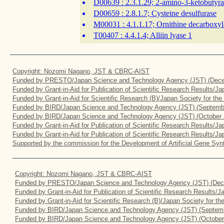
D00639
: 2.3.1.29; 2-amino-3-ketobutyr
D00659
: 2.8.1.7; Cysteine desulfurase
M00031
: 4.1.1.17; Ornithine decarboxyl
T00407
: 4.4.1.4; Alliin lyase 1
Copyright: Nozomi Nagano, JST & CBRC-AIST
Funded by PRESTO/Japan Science and Technology Agency (JST) (Dece
Funded by Grant-in-Aid for Publication of Scientific Research Results/J
Funded by Grant-in-Aid for Scientific Research (B)/Japan Society for th
Funded by BIRD/Japan Science and Technology Agency (JST) (Septemb
Funded by BIRD/Japan Science and Technology Agency (JST) (October 
Funded by Grant-in-Aid for Publication of Scientific Research Results/J
Funded by Grant-in-Aid for Publication of Scientific Research Results/J
Supported by the commission for the Development of Artificial Gene Synt
Copyright: Nozomi Nagano, JST & CBRC-AIST
Funded by PRESTO/Japan Science and Technology Agency (JST) (Dec
Funded by Grant-in-Aid for Publication of Scientific Research Results/
Funded by Grant-in-Aid for Scientific Research (B)/Japan Society for t
Funded by BIRD/Japan Science and Technology Agency (JST) (Septemb
Funded by BIRD/Japan Science and Technology Agency (JST) (October