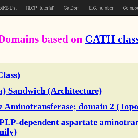
otKB List
RLCP
(tutorial)
CatDom
E.C. number
Compou
Domains based on
CATH class
Class)
a) Sandwich (Architecture)
e Aminotransferase; domain 2 (Topo
 PLP-dependent aspartate aminotran
ily)