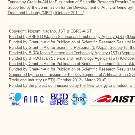
Funded by Grant-in-Aid for Publication of Scientific Research Results/J
Supported by the commission for the Development of Artificial Gene Synt
Trade and Industry (METI) (October 2012 - )
Copyright: Nozomi Nagano, JST & CBRC-AIST
Funded by PRESTO/Japan Science and Technology Agency (JST) (Dec
Funded by Grant-in-Aid for Publication of Scientific Research Results/
Funded by Grant-in-Aid for Scientific Research (B)/Japan Society for t
Funded by BIRD/Japan Science and Technology Agency (JST) (Septemb
Funded by BIRD/Japan Science and Technology Agency (JST) (October
Funded by Grant-in-Aid for Publication of Scientific Research Results/J
Funded by Grant-in-Aid for Publication of Scientific Research Results/
Supported by the commission for the Development of Artificial Gene Syn
Trade and Industry (METI) (October 2012 - March 2016)
Funded by the project commissioned by the New Energy and Industrial 