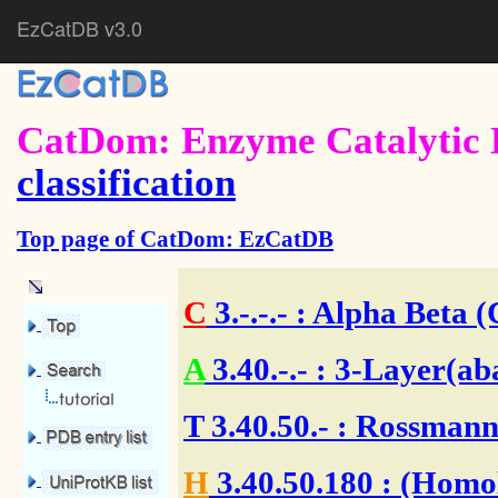
EzCatDB v3.0
CatDom: Enzyme Catalytic 
classification
Top page of CatDom: EzCatDB
C
3.-.-.-
: Alpha Beta (
A
3.40.-.-
: 3-Layer(ab
T
3.40.50.-
: Rossmann 
H
3.40.50.180
: (Homol