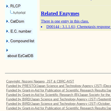
Related Enzymes
There is one entry in this class.
D00144
: 3.1.1.61; Chemotaxis response 
Copyright: Nozomi Nagano, JST & CBRC-AIST
Funded by PRESTO/Japan Science and Technology Agency (JST) (Dece
Funded by Grant-in-Aid for Publication of Scientific Research Results/J
Funded by Grant-in-Aid for Scientific Research (B)/Japan Society for th
Funded by BIRD/Japan Science and Technology Agency (JST) (Septemb
Funded by BIRD/Japan Science and Technology Agency (JST) (October 
Funded by Grant-in-Aid for Publication of Scientific Research Results/J