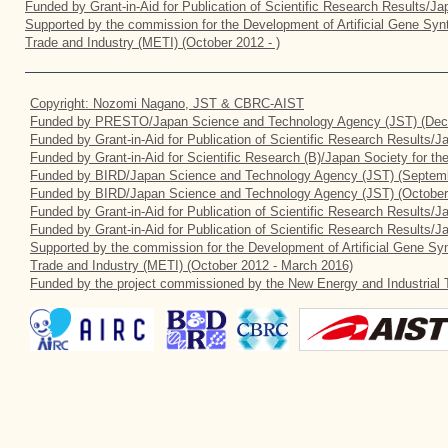
Funded by Grant-in-Aid for Publication of Scientific Research Results/J
Supported by the commission for the Development of Artificial Gene Synt
Trade and Industry (METI) (October 2012 - )
Copyright: Nozomi Nagano, JST & CBRC-AIST
Funded by PRESTO/Japan Science and Technology Agency (JST) (Dec
Funded by Grant-in-Aid for Publication of Scientific Research Results/
Funded by Grant-in-Aid for Scientific Research (B)/Japan Society for t
Funded by BIRD/Japan Science and Technology Agency (JST) (Septemb
Funded by BIRD/Japan Science and Technology Agency (JST) (October
Funded by Grant-in-Aid for Publication of Scientific Research Results/J
Funded by Grant-in-Aid for Publication of Scientific Research Results/
Supported by the commission for the Development of Artificial Gene Syn
Trade and Industry (METI) (October 2012 - March 2016)
Funded by the project commissioned by the New Energy and Industrial 