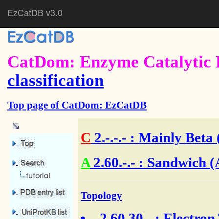
EzCatDB v3.0
CatDom: Enzyme Catalytic 
classification
Top page of CatDom: EzCatDB
C
2.-.-.-
: Mainly Beta 
A
2.60.-.- : Sandwich (
Topology
2.60.30.-
: Electron