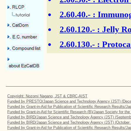
2.60.40.-
: Immunogl
2.60.120.-
: Jelly Ro
2.60.130.-
: Protoca
Copyright: Nozomi Nagano, JST & CBRC-AIST
Funded by PRESTO/Japan Science and Technology Agency (JST) (Dece
Funded by Grant-in-Aid for Publication of Scientific Research Results/J
Funded by Grant-in-Aid for Scientific Research (B)/Japan Society for th
Funded by BIRD/Japan Science and Technology Agency (JST) (Septemb
Funded by BIRD/Japan Science and Technology Agency (JST) (October 
Funded by Grant-in-Aid for Publication of Scientific Research Results/J