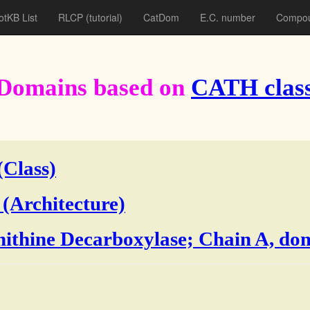
otKB List
RLCP
(tutorial)
CatDom
E.C. number
Compou
Domains based on
CATH class
(Class)
 (Architecture)
rnithine Decarboxylase; Chain A, do