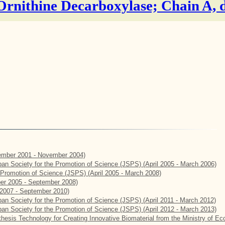
 Ornithine Decarboxylase; Chain A, 
mber 2001 - November 2004)
apan Society for the Promotion of Science (JSPS) (April 2005 - March 2006)
e Promotion of Science (JSPS) (April 2005 - March 2008)
er 2005 - September 2008)
2007 - September 2010)
apan Society for the Promotion of Science (JSPS) (April 2011 - March 2012)
apan Society for the Promotion of Science (JSPS) (April 2012 - March 2013)
hesis Technology for Creating Innovative Biomaterial from the Ministry of E