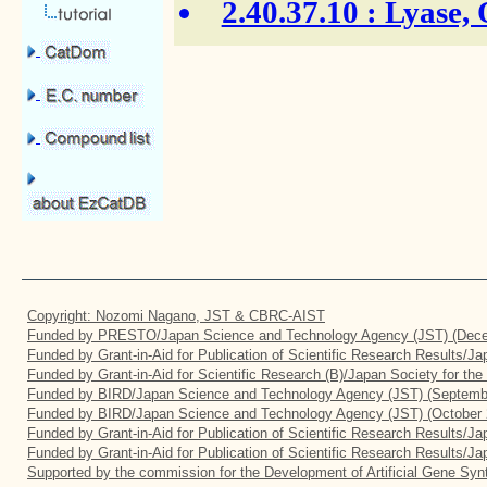
2.40.37.10
: Lyase,
Copyright: Nozomi Nagano, JST & CBRC-AIST
Funded by PRESTO/Japan Science and Technology Agency (JST) (Dece
Funded by Grant-in-Aid for Publication of Scientific Research Results/J
Funded by Grant-in-Aid for Scientific Research (B)/Japan Society for th
Funded by BIRD/Japan Science and Technology Agency (JST) (Septemb
Funded by BIRD/Japan Science and Technology Agency (JST) (October 
Funded by Grant-in-Aid for Publication of Scientific Research Results/J
Funded by Grant-in-Aid for Publication of Scientific Research Results/J
Supported by the commission for the Development of Artificial Gene Synt