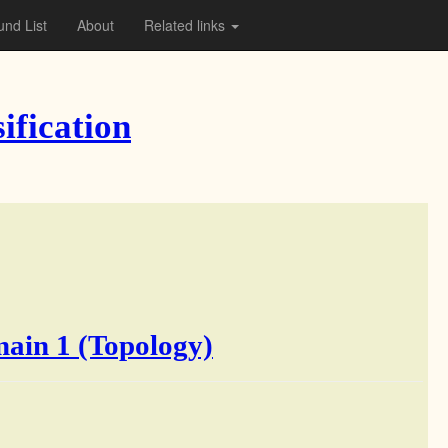
nd List
About
Related links
ification
main 1 (Topology)