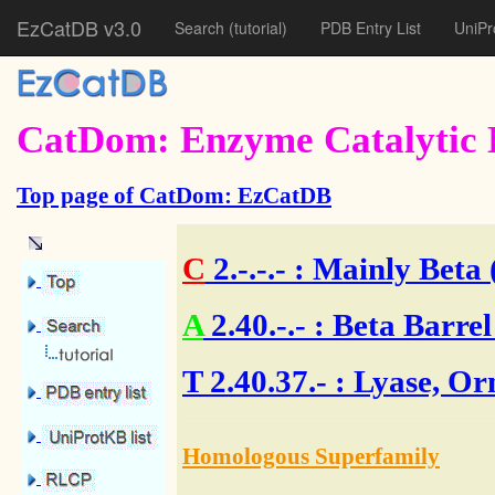
EzCatDB v3.0
Search
(tutorial)
PDB Entry List
UniPr
CatDom: Enzyme Catalytic 
Top page of CatDom: EzCatDB
C
2.-.-.-
: Mainly Beta 
A
2.40.-.-
: Beta Barrel
T
2.40.37.- : Lyase, O
Homologous Superfamily