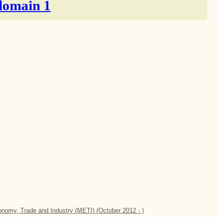
domain 1
conomy, Trade and Industry (METI) (October 2012 - )