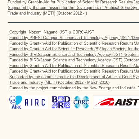
Funded by Grant-in-Aid for Publication of Scientific Research Results/J
Supported by the commission for the Development of Artificial Gene Synt
Trade and Industry (METI) (October 2012 - )
Copyright: Nozomi Nagano, JST & CBRC-AIST
Funded by PRESTO/Japan Science and Technology Agency (JST) (Dec
Funded by Grant-in-Aid for Publication of Scientific Research Results/
Funded by Grant-in-Aid for Scientific Research (B)/Japan Society for t
Funded by BIRD/Japan Science and Technology Agency (JST) (Septemb
Funded by BIRD/Japan Science and Technology Agency (JST) (October
Funded by Grant-in-Aid for Publication of Scientific Research Results/J
Funded by Grant-in-Aid for Publication of Scientific Research Results/
Supported by the commission for the Development of Artificial Gene Syn
Trade and Industry (METI) (October 2012 - March 2016)
Funded by the project commissioned by the New Energy and Industrial 