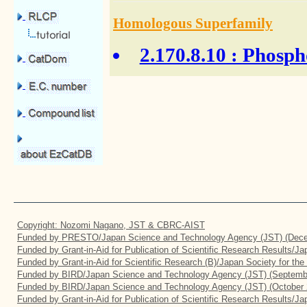
Homologous Superfamily
2.170.8.10
: Phosph
Copyright: Nozomi Nagano, JST & CBRC-AIST
Funded by PRESTO/Japan Science and Technology Agency (JST) (Dece
Funded by Grant-in-Aid for Publication of Scientific Research Results/J
Funded by Grant-in-Aid for Scientific Research (B)/Japan Society for th
Funded by BIRD/Japan Science and Technology Agency (JST) (Septemb
Funded by BIRD/Japan Science and Technology Agency (JST) (October 
Funded by Grant-in-Aid for Publication of Scientific Research Results/J