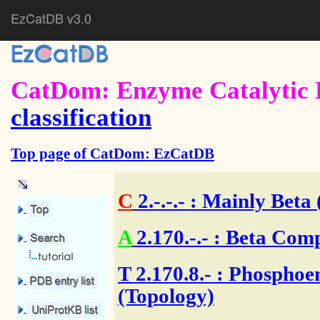
EzCatDB v3.0
CatDom: Enzyme Catalytic 
classification
Top page of CatDom: EzCatDB
C
2.-.-.-
: Mainly Beta 
A
2.170.-.-
: Beta Comp
T
2.170.8.- : Phospho
(Topology)