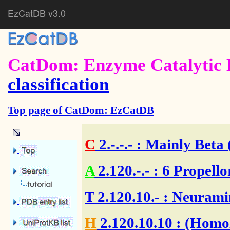
EzCatDB v3.0
CatDom: Enzyme Catalytic 
classification
Top page of CatDom: EzCatDB
C
2.-.-.-
: Mainly Beta 
A
2.120.-.-
: 6 Propello
T
2.120.10.-
: Neuramin
H
2.120.10.10
: (Homol