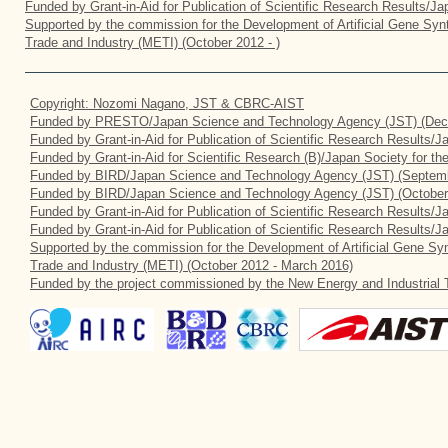
Funded by Grant-in-Aid for Publication of Scientific Research Results/J
Supported by the commission for the Development of Artificial Gene Synt
Trade and Industry (METI) (October 2012 - )
Copyright: Nozomi Nagano, JST & CBRC-AIST
Funded by PRESTO/Japan Science and Technology Agency (JST) (Dec
Funded by Grant-in-Aid for Publication of Scientific Research Results/
Funded by Grant-in-Aid for Scientific Research (B)/Japan Society for t
Funded by BIRD/Japan Science and Technology Agency (JST) (Septemb
Funded by BIRD/Japan Science and Technology Agency (JST) (October
Funded by Grant-in-Aid for Publication of Scientific Research Results/J
Funded by Grant-in-Aid for Publication of Scientific Research Results/
Supported by the commission for the Development of Artificial Gene Syn
Trade and Industry (METI) (October 2012 - March 2016)
Funded by the project commissioned by the New Energy and Industrial 