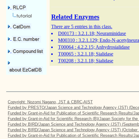
Related Enzymes
There are 5 entries in this class.
D00173
: 3.2.1.18; Neuraminidase
M00310
: 3.2.1.129; Endo-N-acetylneur
T00064
: 4.2.2.15; Anhydrosialidase
T00065
: 3.2.1.18; Sialidase
T00208
: 3.2.1.18; Sialidase
Copyright: Nozomi Nagano, JST & CBRC-AIST
Funded by PRESTO/Japan Science and Technology Agency (JST) (Dece
Funded by Grant-in-Aid for Publication of Scientific Research Results/J
Funded by Grant-in-Aid for Scientific Research (B)/Japan Society for th
Funded by BIRD/Japan Science and Technology Agency (JST) (Septemb
Funded by BIRD/Japan Science and Technology Agency (JST) (October 
Funded by Grant-in-Aid for Publication of Scientific Research Results/J