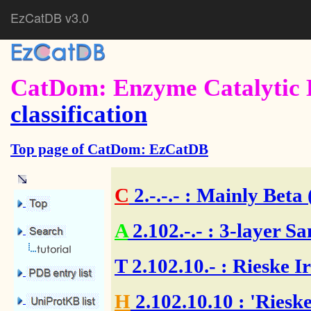
EzCatDB v3.0
CatDom: Enzyme Catalytic 
classification
Top page of CatDom: EzCatDB
C
2.-.-.-
: Mainly Beta 
A
2.102.-.-
: 3-layer Sa
T
2.102.10.-
: Rieske I
H
2.102.10.10
: 'Riesk