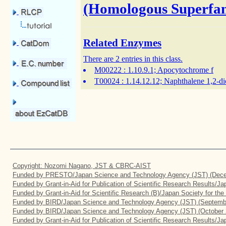
(Homologous Superfam
Related Enzymes
There are 2 entries in this class.
M00222
: 1.10.9.1; Apocytochrome f
T00024
: 1.14.12.12; Naphthalene 1,2-d
Copyright: Nozomi Nagano, JST & CBRC-AIST
Funded by PRESTO/Japan Science and Technology Agency (JST) (Dece
Funded by Grant-in-Aid for Publication of Scientific Research Results/J
Funded by Grant-in-Aid for Scientific Research (B)/Japan Society for th
Funded by BIRD/Japan Science and Technology Agency (JST) (Septemb
Funded by BIRD/Japan Science and Technology Agency (JST) (October 
Funded by Grant-in-Aid for Publication of Scientific Research Results/J