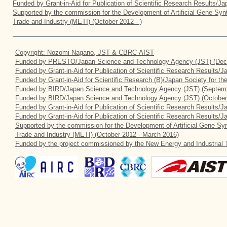
Funded by Grant-in-Aid for Publication of Scientific Research Results/J
Supported by the commission for the Development of Artificial Gene Synt
Trade and Industry (METI) (October 2012 - )
Copyright: Nozomi Nagano, JST & CBRC-AIST
Funded by PRESTO/Japan Science and Technology Agency (JST) (Dec
Funded by Grant-in-Aid for Publication of Scientific Research Results/
Funded by Grant-in-Aid for Scientific Research (B)/Japan Society for t
Funded by BIRD/Japan Science and Technology Agency (JST) (Septemb
Funded by BIRD/Japan Science and Technology Agency (JST) (October
Funded by Grant-in-Aid for Publication of Scientific Research Results/J
Funded by Grant-in-Aid for Publication of Scientific Research Results/
Supported by the commission for the Development of Artificial Gene Syn
Trade and Industry (METI) (October 2012 - March 2016)
Funded by the project commissioned by the New Energy and Industrial 