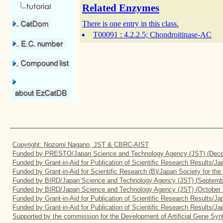
Related Enzymes
There is one entry in this class.
T00091
: 4.2.2.5; Chondroitinase-AC
Copyright: Nozomi Nagano, JST & CBRC-AIST
Funded by PRESTO/Japan Science and Technology Agency (JST) (Dece
Funded by Grant-in-Aid for Publication of Scientific Research Results/J
Funded by Grant-in-Aid for Scientific Research (B)/Japan Society for th
Funded by BIRD/Japan Science and Technology Agency (JST) (Septemb
Funded by BIRD/Japan Science and Technology Agency (JST) (October 
Funded by Grant-in-Aid for Publication of Scientific Research Results/J
Funded by Grant-in-Aid for Publication of Scientific Research Results/J
Supported by the commission for the Development of Artificial Gene Synt