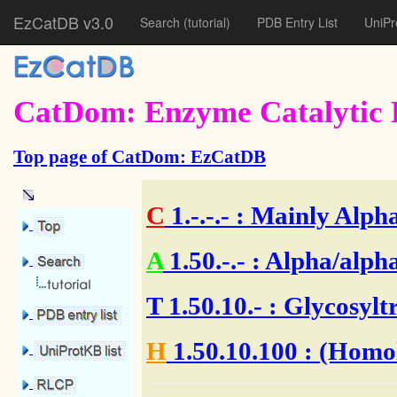
EzCatDB v3.0
Search
(tutorial)
PDB Entry List
UniPr
CatDom: Enzyme Catalytic 
Top page of CatDom: EzCatDB
C
1.-.-.-
: Mainly Alpha
A
1.50.-.-
: Alpha/alpha
T
1.50.10.-
: Glycosylt
H
1.50.10.100
: (Homol