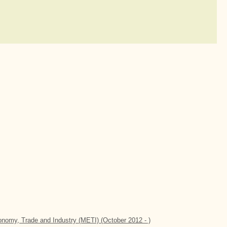
conomy, Trade and Industry (METI) (October 2012 - )