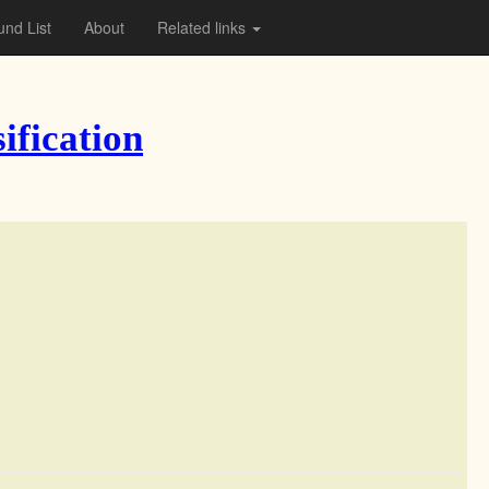
nd List
About
Related links
ification