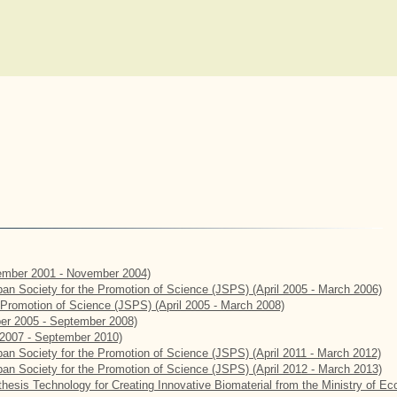
mber 2001 - November 2004)
apan Society for the Promotion of Science (JSPS) (April 2005 - March 2006)
e Promotion of Science (JSPS) (April 2005 - March 2008)
er 2005 - September 2008)
2007 - September 2010)
apan Society for the Promotion of Science (JSPS) (April 2011 - March 2012)
apan Society for the Promotion of Science (JSPS) (April 2012 - March 2013)
hesis Technology for Creating Innovative Biomaterial from the Ministry of E