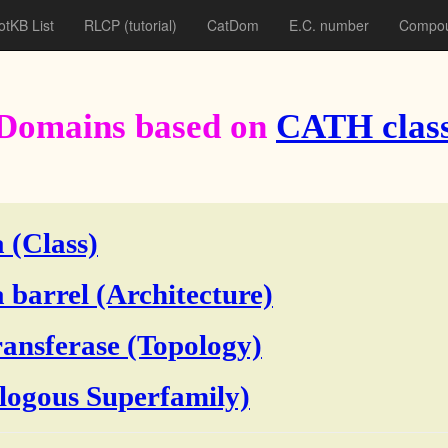
otKB List
RLCP
(tutorial)
CatDom
E.C. number
Compou
Domains based on
CATH class
 (Class)
 barrel (Architecture)
ransferase (Topology)
ogous Superfamily)