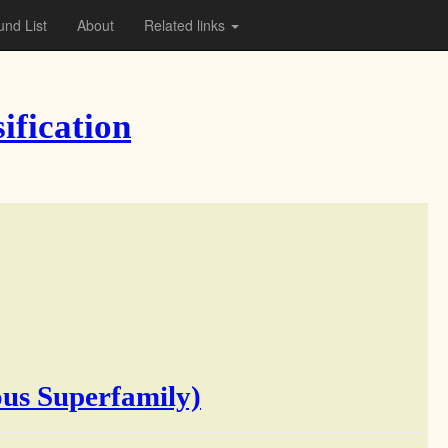
nd List
About
Related links
ification
us Superfamily)