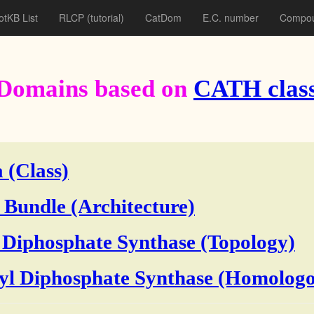
otKB List
RLCP
(tutorial)
CatDom
E.C. number
Compou
Domains based on
CATH class
 (Class)
 Bundle (Architecture)
 Diphosphate Synthase (Topology)
yl Diphosphate Synthase (Homologo