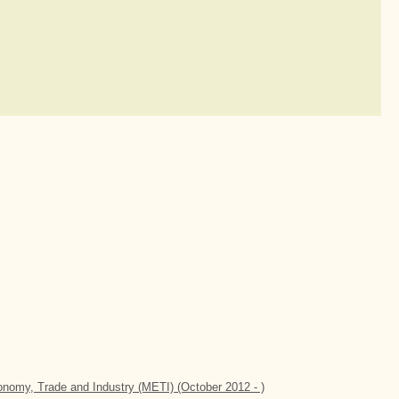
conomy, Trade and Industry (METI) (October 2012 - )