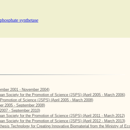
ophosphate synthetase
mber 2001 - November 2004)
apan Society for the Promotion of Science (JSPS) (April 2005 - March 2006)
e Promotion of Science (JSPS) (April 2005 - March 2008)
er 2005 - September 2008)
2007 - September 2010)
apan Society for the Promotion of Science (JSPS) (April 2011 - March 2012)
apan Society for the Promotion of Science (JSPS) (April 2012 - March 2013)
hesis Technology for Creating Innovative Biomaterial from the Ministry of E