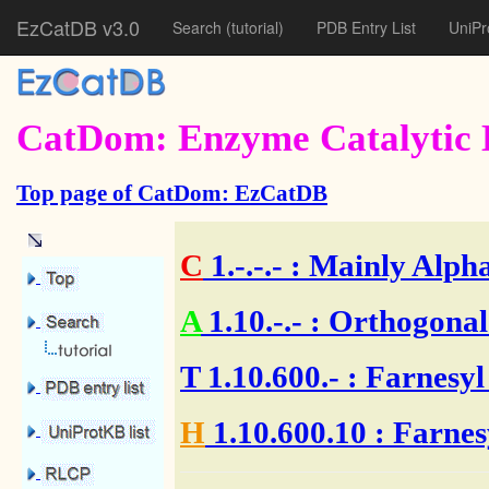
EzCatDB v3.0
Search
(tutorial)
PDB Entry List
UniPr
CatDom: Enzyme Catalytic 
Top page of CatDom: EzCatDB
C
1.-.-.-
: Mainly Alpha
A
1.10.-.-
: Orthogonal
T
1.10.600.-
: Farnesyl
H
1.10.600.10
: Farnes