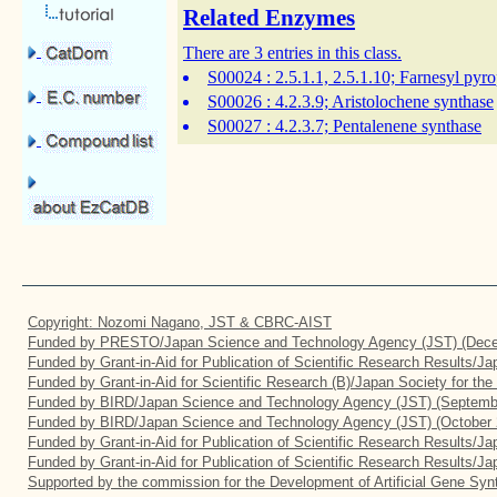
Related Enzymes
There are 3 entries in this class.
S00024
: 2.5.1.1, 2.5.1.10; Farnesyl pyr
S00026
: 4.2.3.9; Aristolochene synthase
S00027
: 4.2.3.7; Pentalenene synthase
Copyright: Nozomi Nagano, JST & CBRC-AIST
Funded by PRESTO/Japan Science and Technology Agency (JST) (Dece
Funded by Grant-in-Aid for Publication of Scientific Research Results/J
Funded by Grant-in-Aid for Scientific Research (B)/Japan Society for th
Funded by BIRD/Japan Science and Technology Agency (JST) (Septemb
Funded by BIRD/Japan Science and Technology Agency (JST) (October 
Funded by Grant-in-Aid for Publication of Scientific Research Results/J
Funded by Grant-in-Aid for Publication of Scientific Research Results/J
Supported by the commission for the Development of Artificial Gene Synt